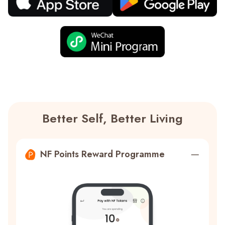
Better Self, Better Living
NF Points Reward Programme