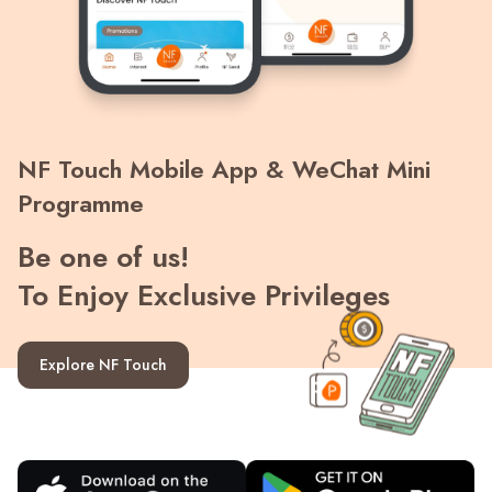
Recent Searches
NF Touch Mobile App & WeChat Mini
Programme
Be one of us!
To Enjoy Exclusive Privileges
Explore NF Touch