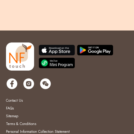
Contact Us
FAQs
Sitemap
Terms & Conditions
Personal Information Collection Statement