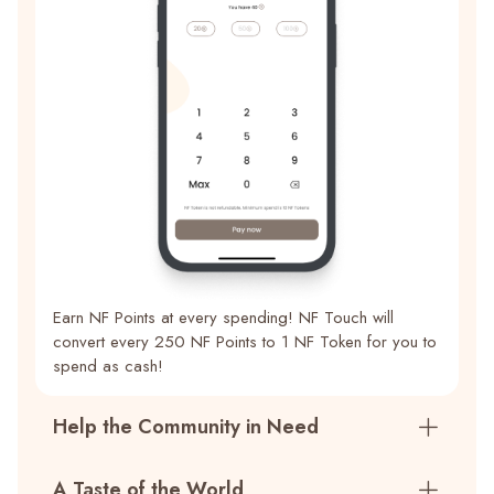
Earn NF Points at every spending! NF Touch will
convert every 250 NF Points to 1 NF Token for you to
spend as cash!
Help the Community in Need
A Taste of the World