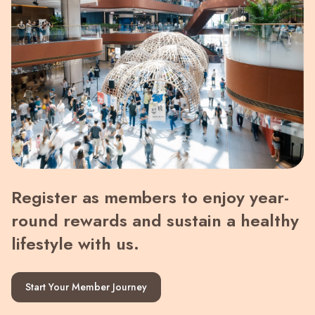
Register as members to enjoy year-
round rewards and sustain a healthy
lifestyle with us.
Start Your Member Journey