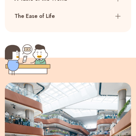
The Ease of Life