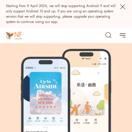
Starting from 9 April 2026, we will stop supporting Android 9 and will
only support Android 10 and up. If you are using an operating system
version that we will stop supporting, please upgrade your operating
system to continue using our app.
Download NF Touch
Download NF Touch
Popular
NF Seeds
NF Points
AIRSIDE
Rewards