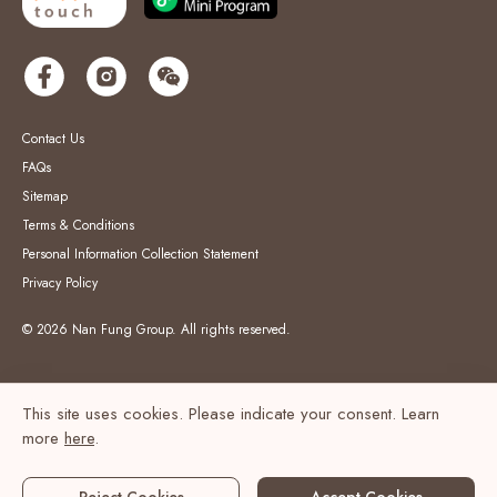
Contact Us
FAQs
Sitemap
Terms & Conditions
Personal Information Collection Statement
Privacy Policy
© 2026 Nan Fung Group. All rights reserved.
This site uses cookies. Please indicate your consent. Learn
more
here
.