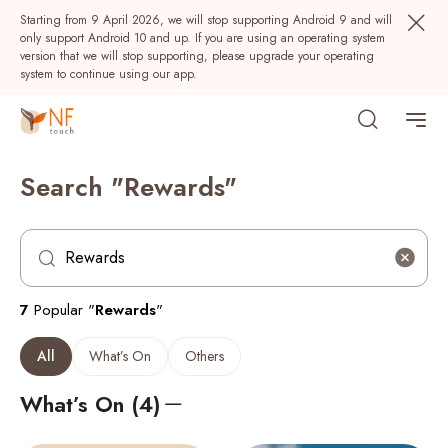
Starting from 9 April 2026, we will stop supporting Android 9 and will
only support Android 10 and up. If you are using an operating system
version that we will stop supporting, please upgrade your operating
system to continue using our app.
Search "Rewards"
7
Popular "
Rewards
"
Popular
All
What’s On
Others
NF Seeds
NF Points
AIRSIDE
Rewards
What’s On (4)