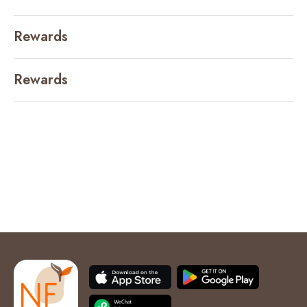
Rewards
Rewards