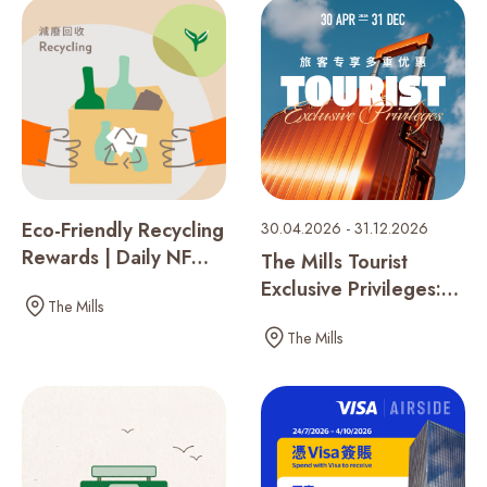
Recent Searches
Eco-Friendly Recycling
30.04.2026 - 31.12.2026
Rewards | Daily NF
The Mills Tourist
Seed Collection
Exclusive Privileges:
The Mills
One Membership,
The Mills
Double the Rewards