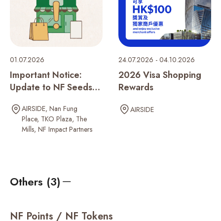
01.07.2026
24.07.2026 - 04.10.2026
Important Notice:
2026 Visa Shopping
Update to NF Seeds
Rewards
Rewards Program
AIRSIDE
Nan Fung
AIRSIDE
Place
TKO Plaza
The
Mills
NF Impact Partners
Others (3)
NF Points / NF Tokens