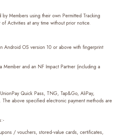
ed by Members using their own Permitted Tracking
 Activities at any time without prior notice.
 Android OS version 10 or above with fingerprint
 a Member and an NF Impact Partner (including a
, UnionPay Quick Pass, TNG, Tap&Go, AliPay,
. The above specified electronic payment methods are
s:-
pons / vouchers, stored-value cards, certificates,