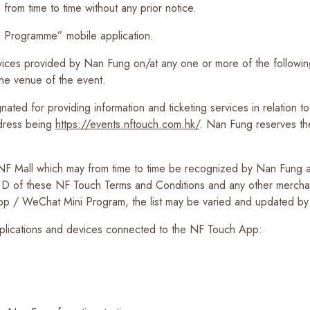
from time to time without any prior notice.
Programme” mobile application.
vices provided by Nan Fung on/at any one or more of the follow
he venue of the event.
d for providing information and ticketing services in relation to t
ddress being
https://events.nftouch.com.hk/
. Nan Fung reserves th
NF Mall which may from time to time be recognized by Nan Fung as 
on D of these NF Touch Terms and Conditions and any other merchan
App / WeChat Mini Program, the list may be varied and updated by 
pplications and devices connected to the NF Touch App: