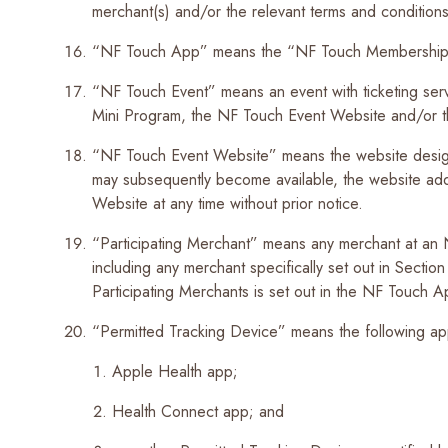
merchant(s) and/or the relevant terms and conditions 
“NF Touch App” means the “NF Touch Membership 
“NF Touch Event” means an event with ticketing ser
Mini Program, the NF Touch Event Website and/or t
“NF Touch Event Website” means the website designate
may subsequently become available, the website a
Website at any time without prior notice.
“Participating Merchant” means any merchant at an 
including any merchant specifically set out in Secti
Participating Merchants is set out in the NF Touch 
“Permitted Tracking Device” means the following a
Apple Health app;
Health Connect app; and