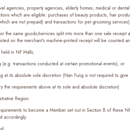
vel agencies, property agencies, elderly homes, medical or dental 
tions which are eligible: purchases of beauty products, hair produ
which are not prepaid) and transactions for pet grooming services)
 for the same goods/services split into more than one sale receipt 
listed on the merchant's machine-printed receipt will be counted a
 held in NF Malls;
(e.g. transactions conducted at certain promotional events); or
 at its absolute sole discretion (Nan Fung is not required to give a
ry the requirements above at its sole and absolute discretion)
trative Region.
quirements to become a Member set out in Section B of these N
 accordingly.
ed.