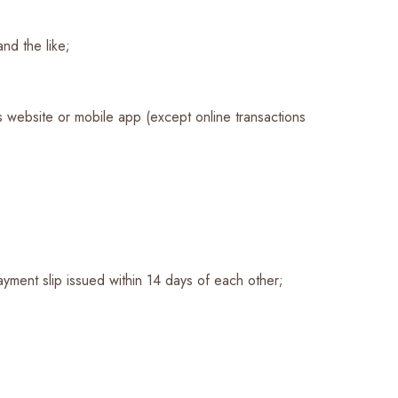
nd the like;
’s website or mobile app (except online transactions
ayment slip issued within 14 days of each other;