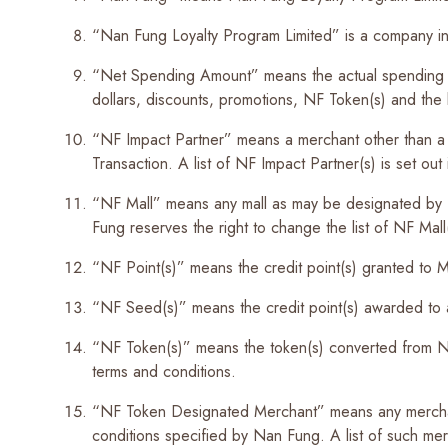
“Nan Fung Loyalty Program Limited” is a company in
“Net Spending Amount” means the actual spending am
dollars, discounts, promotions, NF Token(s) and the l
“NF Impact Partner” means a merchant other than a 
Transaction. A list of NF Impact Partner(s) is set o
“NF Mall” means any mall as may be designated by 
Fung reserves the right to change the list of NF Mall(
“NF Point(s)” means the credit point(s) granted t
“NF Seed(s)” means the credit point(s) awarded to 
“NF Token(s)” means the token(s) converted from NF
terms and conditions.
“NF Token Designated Merchant” means any merchan
conditions specified by Nan Fung. A list of such 