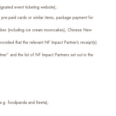
gnated event ticketing website);
 pre-paid cards or similar items, package payment for
cakes (including ice cream mooncakes), Chinese New
ovided that the relevant NF Impact Partner’s receipt(s)
er” and the list of NF Impact Partners set out in the
 (e.g. foodpanda and Keeta);