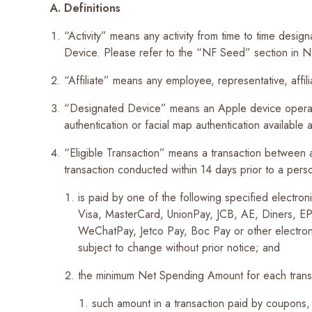
A. Definitions
Recent Searches
“Activity” means any activity from time to time des
Device. Please refer to the “NF Seed” section in NF 
“Affiliate” means any employee, representative, affi
“Designated Device” means an Apple device operati
authentication or facial map authentication available 
“Eligible Transaction” means a transaction between
transaction conducted within 14 days prior to a pe
is paid by one of the following specified electro
Visa, MasterCard, UnionPay, JCB, AE, Diners, 
WeChatPay, Jetco Pay, Boc Pay or other electro
subject to change without prior notice; and
the minimum Net Spending Amount for each tran
such amount in a transaction paid by coupons,