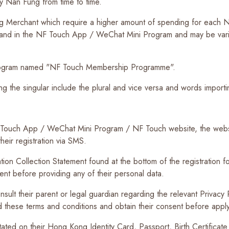
by Nan Fung from time to time.
g Merchant which require a higher amount of spending for each NF
and in the NF Touch App / WeChat Mini Program and may be vari
rogram named "NF Touch Membership Programme".
ng the singular include the plural and vice versa and words impor
F Touch App / WeChat Mini Program / NF Touch website, the web
heir registration via SMS.
ion Collection Statement found at the bottom of the registration for
nt before providing any of their personal data.
sult their parent or legal guardian regarding the relevant Privacy
nd these terms and conditions and obtain their consent before app
ted on their Hong Kong Identity Card, Passport, Birth Certificate o