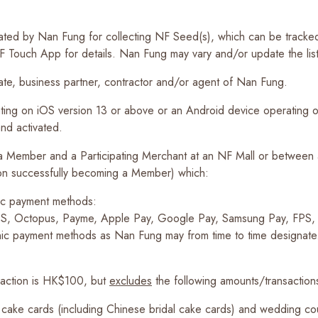
ignated by Nan Fung for collecting NF Seed(s), which can be track
Touch App for details. Nan Fung may vary and/or update the list of
liate, business partner, contractor and/or agent of Nan Fung.
ng on iOS version 13 or above or an Android device operating on
and activated.
 a Member and a Participating Merchant at an NF Mall or between
rson successfully becoming a Member) which:
nic payment methods:
EPS, Octopus, Payme, Apple Pay, Google Pay, Samsung Pay, FPS
nic payment methods as Nan Fung may from time to time designate
saction is HK$100, but
excludes
the following amounts/transaction
 cake cards (including Chinese bridal cake cards) and wedding cou