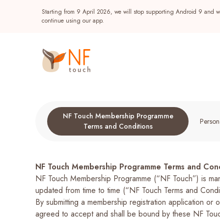
Starting from 9 April 2026, we will stop supporting Android 9 and wi
continue using our app.
NF Touch Membership Programme
Persona
Terms and Conditions
NF Touch Membership Programme Terms and Cond
NF Touch Membership Programme (“NF Touch”) is manag
Popular
updated from time to time (“NF Touch Terms and Conditi
By submitting a membership registration application 
NF Seeds
NF Points
AIRSIDE
Reward
agreed to accept and shall be bound by these NF Touc