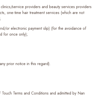
clinics/service providers and beauty services providers
cts, one-time hair treatment services (which are not
;
and/or electronic payment slip) (for the avoidance of
nd for once only);
ny prior notice in this regard).
F Touch Terms and Conditions and admitted by Nan