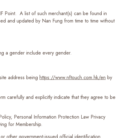
 Point. A list of such merchant(s) can be found in
ed and updated by Nan Fung from time to time without
ting a gender include every gender.
site address being
https://www.nftouch.com.hk/en
by
m carefully and explicitly indicate that they agree to be
 Policy, Personal Information Protection Law Privacy
lying for Membership.
r other government-issued official identification