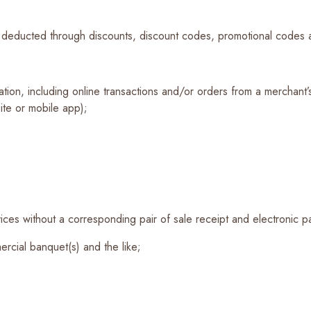
e deducted through discounts, discount codes, promotional codes a
cation, including online transactions and/or orders from a merchant
te or mobile app);
ices without a corresponding pair of sale receipt and electronic p
rcial banquet(s) and the like;