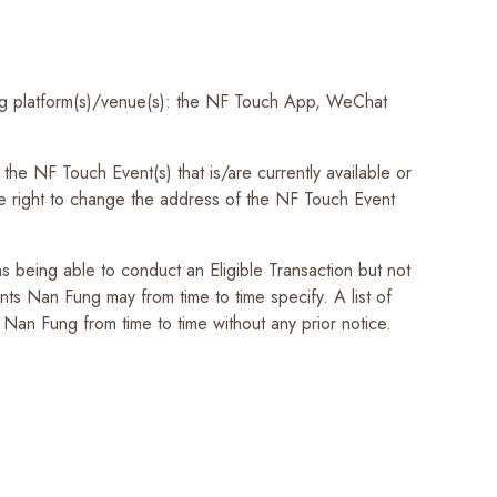
ing platform(s)/venue(s): the NF Touch App, WeChat
he NF Touch Event(s) that is/are currently available or
e right to change the address of the NF Touch Event
being able to conduct an Eligible Transaction but not
ts Nan Fung may from time to time specify. A list of
Nan Fung from time to time without any prior notice.