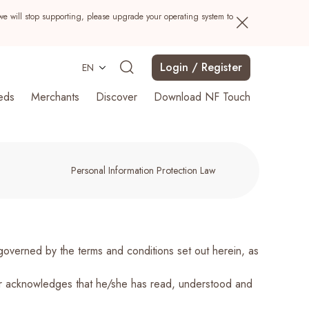
we will stop supporting, please upgrade your operating system to
Login / Register
EN
eds
Merchants
Discover
Download NF Touch
Personal Information Protection Law
Search
erned by the terms and conditions set out herein, as
er acknowledges that he/she has read, understood and