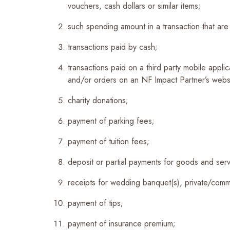
vouchers, cash dollars or similar items;
such spending amount in a transaction that ar
transactions paid by cash;
transactions paid on a third party mobile appli
and/or orders on an NF Impact Partner’s websi
charity donations;
payment of parking fees;
payment of tuition fees;
deposit or partial payments for goods and serv
receipts for wedding banquet(s), private/comme
payment of tips;
payment of insurance premium;