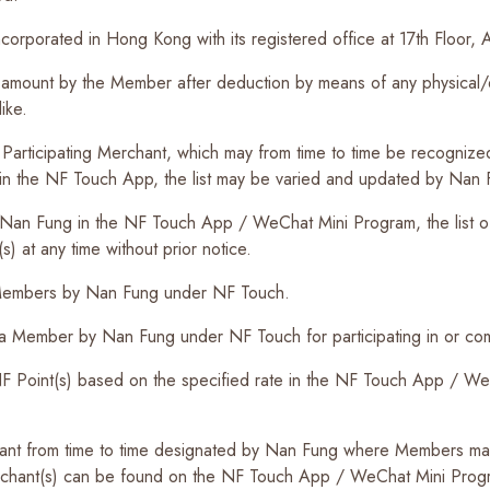
corporated in Hong Kong with its registered office at 17th Floo
ount by the Member after deduction by means of any physical/ele
ike.
Participating Merchant, which may from time to time be recognize
ut in the NF Touch App, the list may be varied and updated by Nan F
Nan Fung in the NF Touch App / WeChat Mini Program, the list o
s) at any time without prior notice.
o Members by Nan Fung under NF Touch.
a Member by Nan Fung under NF Touch for participating in or comp
 Point(s) based on the specified rate in the NF Touch App / WeC
t from time to time designated by Nan Fung where Members may u
merchant(s) can be found on the NF Touch App / WeChat Mini Prog