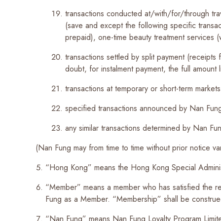
transactions conducted at/with/for/through tra
(save and except the following specific transac
prepaid), one-time beauty treatment services (
transactions settled by split payment (receipts
doubt, for instalment payment, the full amount 
transactions at temporary or short-term markets
specified transactions announced by Nan Fung 
any similar transactions determined by Nan Fung
(Nan Fung may from time to time without prior notice va
“Hong Kong” means the Hong Kong Special Adminis
“Member” means a member who has satisfied the re
Fung as a Member. “Membership” shall be construed
“Nan Fung” means Nan Fung Loyalty Program Limit