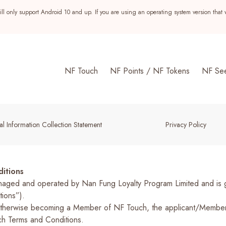
ll only support Android 10 and up. If you are using an operating system version that 
NF Touch
NF Points / NF Tokens
NF Se
l Information Collection Statement
Privacy Policy
itions
ed and operated by Nan Fung Loyalty Program Limited and is gov
ons”).­­
or otherwise becoming a Member of NF Touch, the applicant/Memb
s
h Terms and Conditions.