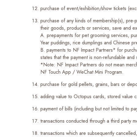
purchase of event/exhibition/show tickets (ex
purchase of any kinds of membership(s), pre-pa
their goods, products or services, save and exc
A.
prepayments for pet grooming services, pu
Year puddings, rice dumplings and Chinese p
B. payments to NF Impact Partners* for purcha
states that the payment is non-refundable and s
*Note: NF Impact Partners do not mean merchant
NF Touch App / WeChat Mini Program.
purchase for gold pellets, grains, bars or depo
adding value to Octopus cards, stored value ca
payment of bills (including but not limited to pa
transactions conducted through a third party 
transactions which are subsequently cancelled