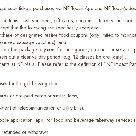
cept such tickets purchased via NF Touch App and NF Touch’s desi
id items, cash vouchers, gift cards, coupons, stored value cards,
ept that the following are specifically accepted:-
rchase of designated festive food coupons (only limited to moon
reserved sausage vouchers); and
se of or package payment for their goods, products or services pr
ets out a clear validity period (e.g. 12 classes before [date]);
s at NF Malls. Please refer to the definition of “NF Impact Partn
sits for the gold saving club;
rds or pre-paid cards or similar items;
yment of telecommunication or utility bills);
mobile application (app) for food and beverage takeaway services
, refunded or withdrawn;