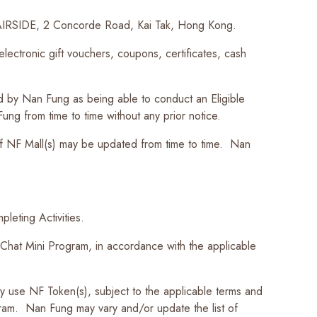
r, AIRSIDE, 2 Concorde Road, Kai Tak, Hong Kong.
ctronic gift vouchers, coupons, certificates, cash
d by Nan Fung as being able to conduct an Eligible
ung from time to time without any prior notice.
f NF Mall(s) may be updated from time to time. Nan
leting Activities.
hat Mini Program, in accordance with the applicable
se NF Token(s), subject to the applicable terms and
ram. Nan Fung may vary and/or update the list of