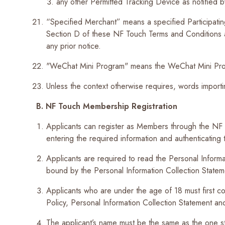
any other Permitted Tracking Device as notified 
“Specified Merchant” means a specified Participatin
Section D of these NF Touch Terms and Conditions 
any prior notice.
"WeChat Mini Program" means the WeChat Mini P
Unless the context otherwise requires, words importi
B.
NF Touch Membership Registration
Applicants can register as Members through the N
entering the required information and authenticating t
Applicants are required to read the Personal Informat
bound by the Personal Information Collection Stateme
Applicants who are under the age of 18 must first con
Policy, Personal Information Collection Statement a
The applicant’s name must be the same as the one sta