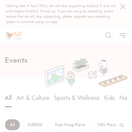
Starting from 9 April 2026, we will stop supporting Android 9 and will
only support Android 10 and up. If you are using an operating system
version that we will stop supporting, please upgrade your operating
system to continue using our app.
Discover
Events
What’s On
Rewards
Popular
All
Art & Culture
Sports & Wellness
Kids
Natu
Events
NF Seeds
NF Points
AIRSIDE
Rewards
All
AIRSIDE
Nan Fung Place
TKO Plaza
T
Starlight Explorer