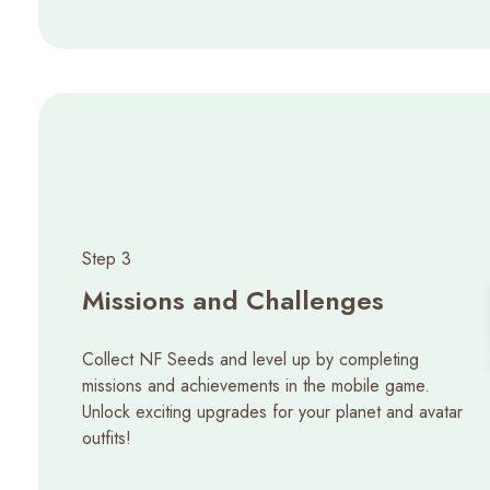
Step 3
Missions and Challenges
Collect NF Seeds and level up by completing
missions and achievements in the mobile game.
Unlock exciting upgrades for your planet and avatar
outfits!​