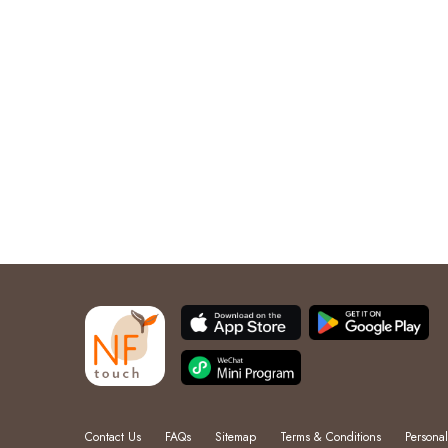
Contact Us
FAQs
Sitemap
Terms & Conditions
Personal