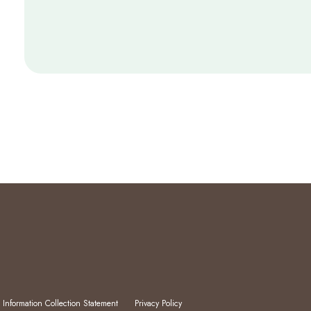
 Information Collection Statement
Privacy Policy