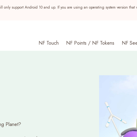
ll only support Android 10 and up. If you are using an operating system version that 
NF Touch
NF Points / NF Tokens
NF Se
ng Planet?
s