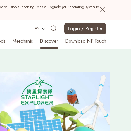
we will stop supporting, please upgrade your operating system to
Login / Register
EN
eds
Merchants
Discover
Download NF Touch
Search