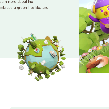
learn more about the
mbrace a green lifestyle, and