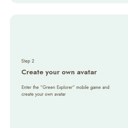
Step 2
Create your own avatar
Enter the “Green Explorer” mobile game and
create your own avatar