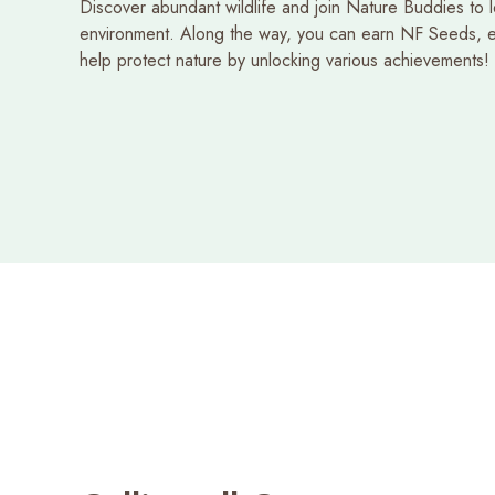
Discover abundant wildlife and join Nature Buddies to 
environment. Along the way, you can earn NF Seeds, e
Starlight Explorer
Recent Searches
help protect nature by unlocking various achievements!