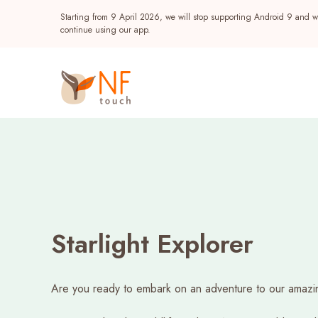
Starting from 9 April 2026, we will stop supporting Android 9 and wi
continue using our app.
Discover
What’s On
Starlight Explorer
Rewards
Popular
Are you ready to embark on an adventure to our amazi
NF Seeds
Events
NF Points
AIRSIDE
Reward