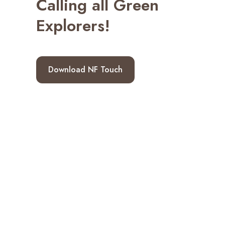
Calling all Green
Explorers!
Download NF Touch