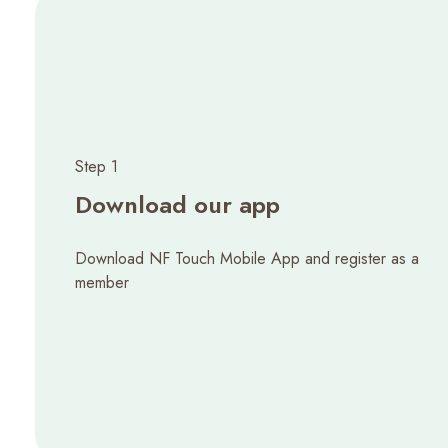
Step 1
Download our app
Download NF Touch Mobile App and register as a
member