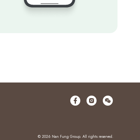
© 2026 Nan Fung Group. All rights reserved.