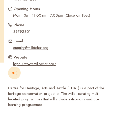
Recent Searches
Opening Hours
Mon - Sun: 11:00am - 7:00pm (Close on Tues)
Phone
39792301
Email
enquiry@mill6chat.org
Website
https://www.mill6chat.org/
Centre for Heritage, Arts and Textile (CHAT) is a part of the
heritage conservation project of The Mills, curating multi-
faceted programmes that will include exhibitions and co-
learning programmes.