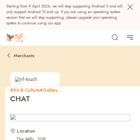
Starting from 9 April 2026, we will stop supporting Android 9 and will
only support Android 10 and up. If you are using an operating system
version that we will stop supporting, please upgrade your operating
system to continue using our app.
Merchants
#Art & Culture
#Gallery
CHAT
Popular
NF Seeds
NF Points
AIRSIDE
Rewards
Location
The Mills, 208