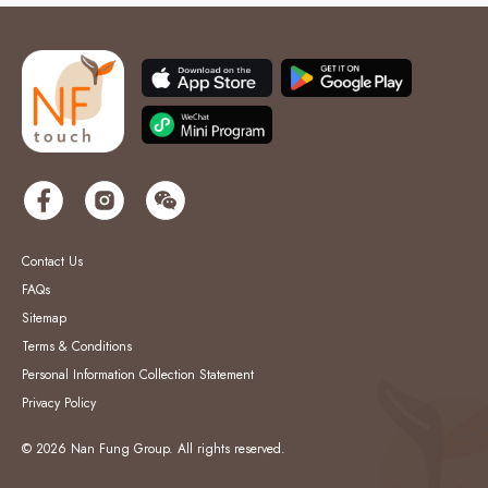
Contact Us
FAQs
Sitemap
Terms & Conditions
Personal Information Collection Statement
Privacy Policy
© 2026 Nan Fung Group. All rights reserved.