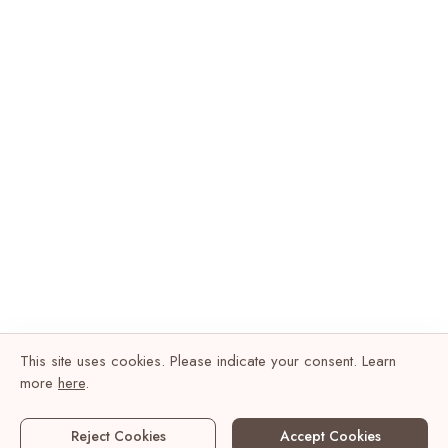
This site uses cookies. Please indicate your consent. Learn
more
here
.
Reject Cookies
Accept Cookies