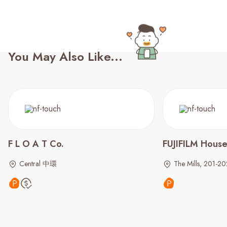
You May Also Like...
F L O A T Co.
FUJIFILM House
Central 中環
The Mills, 201-20