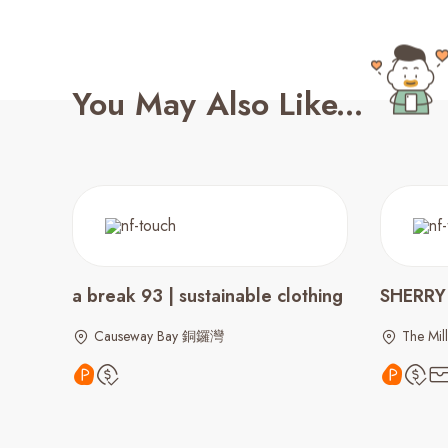
You May Also Like...
a break 93 | sustainable clothing
SHERRY
Causeway Bay 銅鑼灣
The Mill