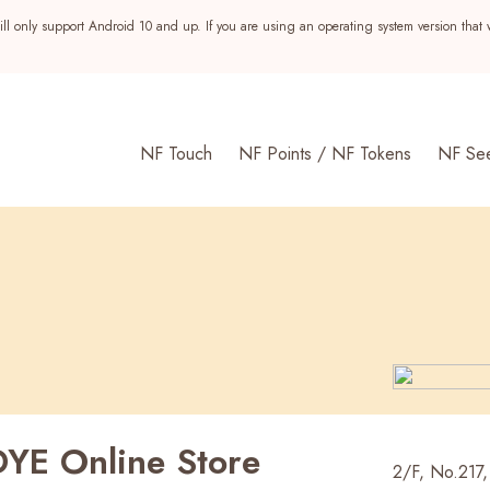
ll only support Android 10 and up. If you are using an operating system version that 
NF Touch
NF Points / NF Tokens
NF Se
YE Online Store
s
2/F, No.217, 