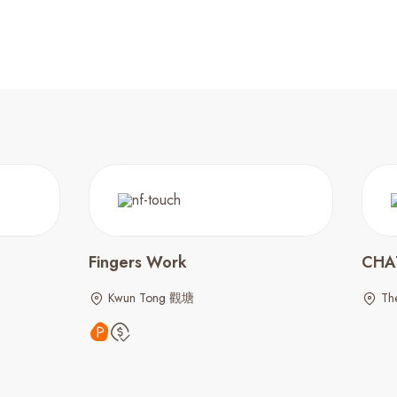
Fingers Work
CHA
Kwun Tong 觀塘
The