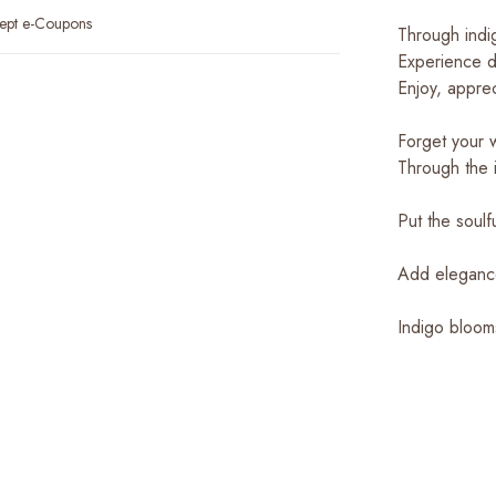
ept e-Coupons
Through indig
Experience di
Enjoy, appre
Forget your w
Through the i
Put the soulf
Add elegance 
Indigo bloom