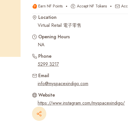
Earn NF Points
Accept NF Tokens
Acc
Recent Searches
Location
Virtual Retail 電子零售
Opening Hours
NA
Phone
5299 3217
Email
info@myspacexindigo.com
Website
https://www.instagram.com/myspacexindigo/