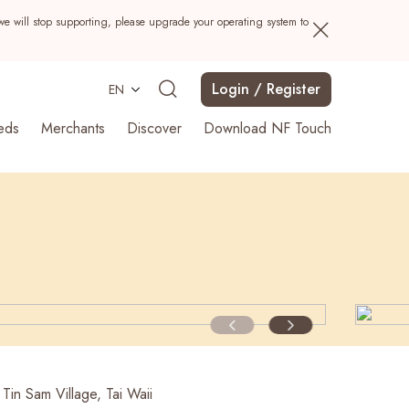
we will stop supporting, please upgrade your operating system to
Login / Register
EN
eds
Merchants
Discover
Download NF Touch
Search
Tin Sam Village, Tai Waii