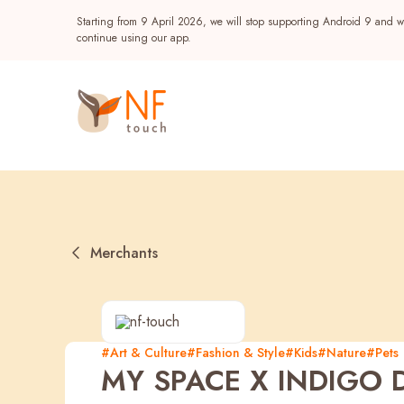
Starting from 9 April 2026, we will stop supporting Android 9 and wi
continue using our app.
Merchants
Popular
#Art & Culture
#Fashion & Style
#Kids
#Nature
#Pets
MY SPACE X INDIGO D
NF Seeds
NF Points
AIRSIDE
Reward