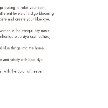
o dyeing to relax your spirit,
fferent levels of indigo blooming
ciate and create your blue dye.
orries in the tranquil city oasis.
nherited blue dye craft culture,
ul blue things into the home,
and vitality with blue dye.
s, with the color of heaven.