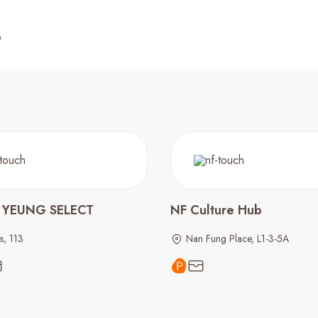
 YEUNG SELECT
NF Culture Hub
s, 113
Nan Fung Place, L1-3-5A