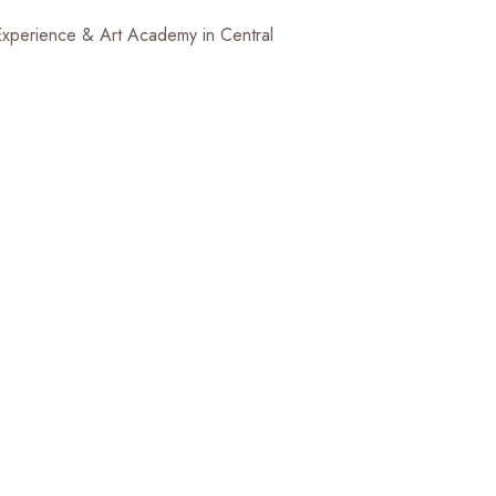
 Experience & Art Academy in Central