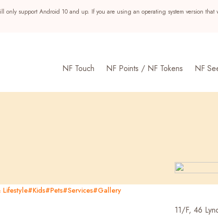
ll only support Android 10 and up. If you are using an operating system version that 
NF Touch
NF Points / NF Tokens
NF Se
Lifestyle
#Kids
#Pets
#Services
#Gallery
s
11/F, 46 Lynd