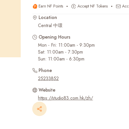
Earn NF Points
Accept NF Tokens
Acc
Recent Searches
Location
Central 中環
Opening Hours
Mon - Fri: 11:00am - 9:30pm
Sat: 11:00am - 7:30pm
Sun: 11:00am - 6:30pm
Phone
25233852
Website
https://studio83.com.hk/zh/