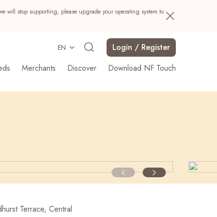
we will stop supporting, please upgrade your operating system to
Login / Register
EN
eds
Merchants
Discover
Download NF Touch
Search
hurst Terrace, Central