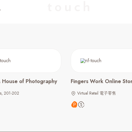
M House of Photography
Fingers Work Online Sto
ls, 201-202
Virtual Retail 電子零售