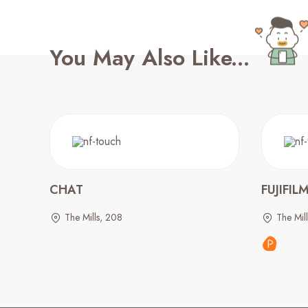
You May Also Like...
CHAT
FUJIFIL
The Mills, 208
The Mil