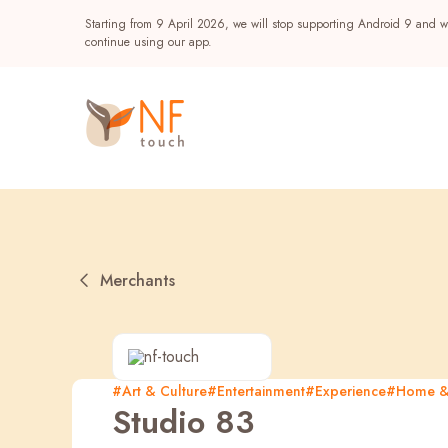
Starting from 9 April 2026, we will stop supporting Android 9 and wi
continue using our app.
Merchants
Popular
#Art & Culture
#Entertainment
#Experience
#Home & 
Studio 83
NF Seeds
NF Points
AIRSIDE
Reward