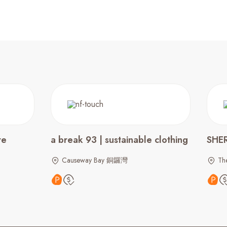
re
a break 93 | sustainable clothing
SHE
Causeway Bay 銅鑼灣
The