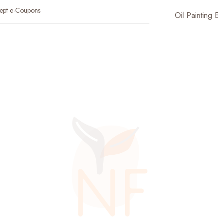
ept e-Coupons
Oil Painting