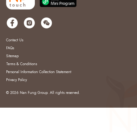
Contact Us
FAQs
Sitemap
Terms & Conditions
Personal Information Collection Statement
Privacy Policy
© 2026 Nan Fung Group. All rights reserved.