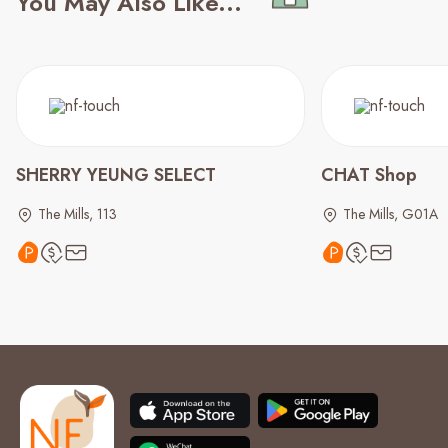
You May Also Like...
SHERRY YEUNG SELECT
CHAT Shop
The Mills, 113
The Mills, G01A