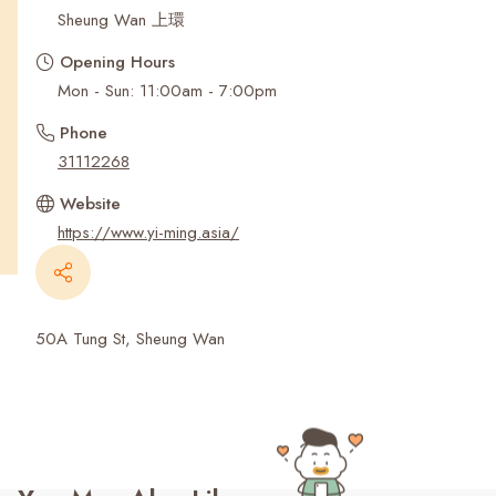
Recent Searches
Sheung Wan 上環
Opening Hours
Mon - Sun: 11:00am - 7:00pm
Phone
31112268
Website
https://www.yi-ming.asia/
50A Tung St, Sheung Wan