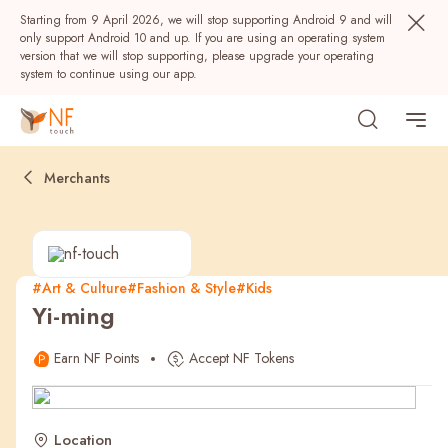
Starting from 9 April 2026, we will stop supporting Android 9 and will
only support Android 10 and up. If you are using an operating system
version that we will stop supporting, please upgrade your operating
system to continue using our app.
Merchants
#Art & Culture
#Fashion & Style
#Kids
Yi-ming
Popular
Earn NF Points
Accept NF Tokens
NF Seeds
NF Points
AIRSIDE
Rewards
Location