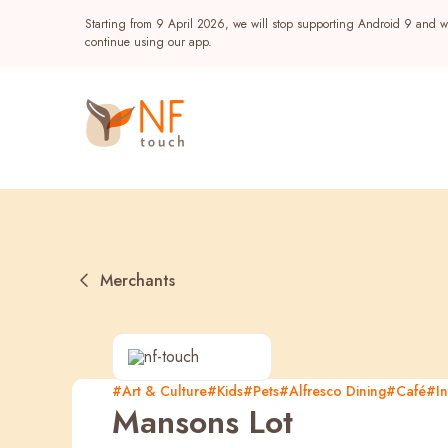
Starting from 9 April 2026, we will stop supporting Android 9 and wi
continue using our app.
Merchants
Popular
#Art & Culture
#Kids
#Pets
#Alfresco Dining
#Café
#In
Mansons Lot
NF Seeds
NF Points
AIRSIDE
Reward