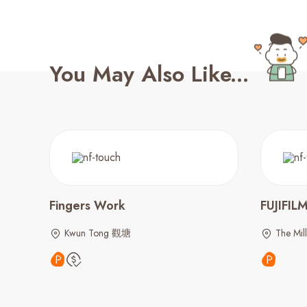
You May Also Like...
Fingers Work
FUJIFIL
Kwun Tong 觀塘
The Mil