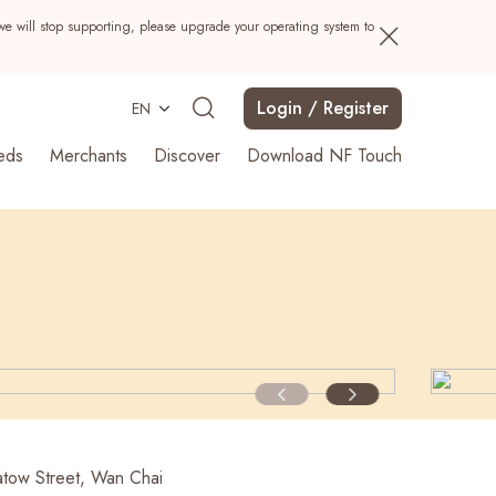
we will stop supporting, please upgrade your operating system to
Login / Register
EN
eds
Merchants
Discover
Download NF Touch
Search
tow Street, Wan Chai