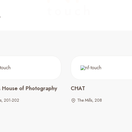
M House of Photography
CHAT
ls, 201-202
The Mills, 208