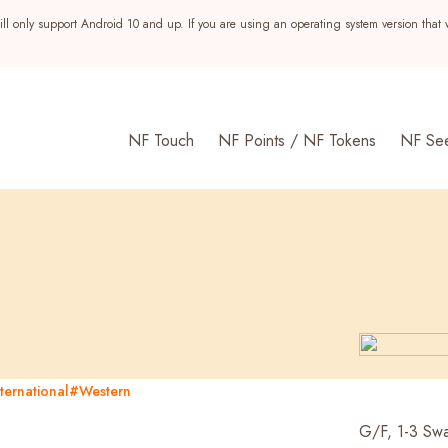
ll only support Android 10 and up. If you are using an operating system version that 
NF Touch
NF Points / NF Tokens
NF Se
ternational
#Western
s
G/F, 1-3 Swa