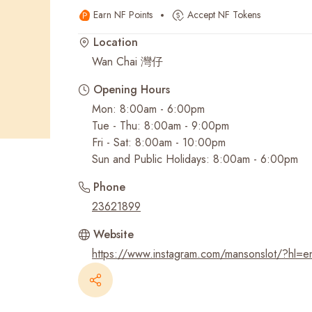
Earn NF Points
Accept NF Tokens
Recent Searches
Location
Wan Chai 灣仔
Opening Hours
Mon: 8:00am - 6:00pm
Tue - Thu: 8:00am - 9:00pm
Fri - Sat: 8:00am - 10:00pm
Sun and Public Holidays: 8:00am - 6:00pm
Phone
23621899
Website
https://www.instagram.com/mansonslot/?hl=e