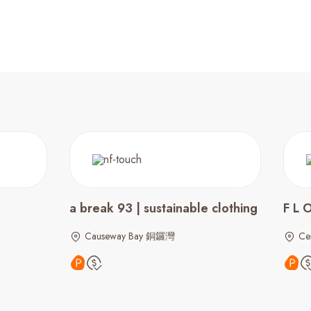
a break 93 | sustainable clothing
F L 
Causeway Bay 銅鑼灣
Ce