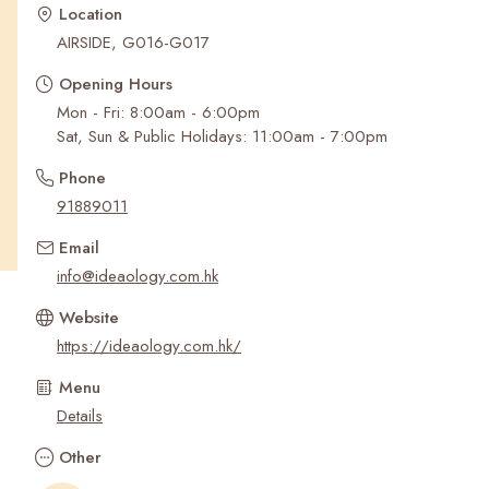
Recent Searches
Location
AIRSIDE, G016-G017
Opening Hours
Mon - Fri: 8:00am - 6:00pm
Sat, Sun & Public Holidays: 11:00am - 7:00pm
Phone
91889011
Email
info@ideaology.com.hk
Website
https://ideaology.com.hk/
Menu
Details
Other