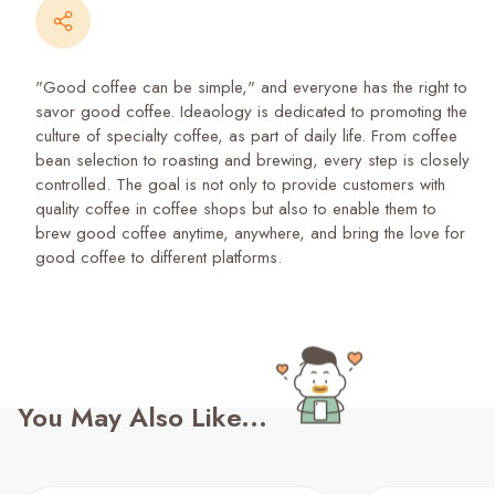
"Good coffee can be simple," and everyone has the right to
savor good coffee. Ideaology is dedicated to promoting the
culture of specialty coffee, as part of daily life. From coffee
bean selection to roasting and brewing, every step is closely
controlled. The goal is not only to provide customers with
quality coffee in coffee shops but also to enable them to
brew good coffee anytime, anywhere, and bring the love for
good coffee to different platforms.
You May Also Like...