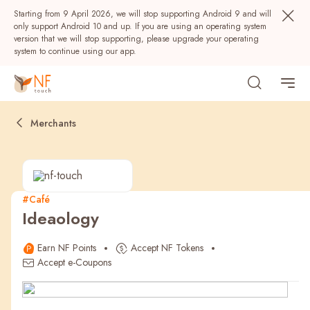
Starting from 9 April 2026, we will stop supporting Android 9 and will
only support Android 10 and up. If you are using an operating system
version that we will stop supporting, please upgrade your operating
system to continue using our app.
Merchants
#Café
Ideaology
Popular
Earn NF Points
Accept NF Tokens
NF Seeds
NF Points
AIRSIDE
Rewards
Accept e-Coupons