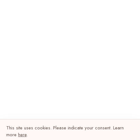
This site uses cookies. Please indicate your consent. Learn
more
here
.