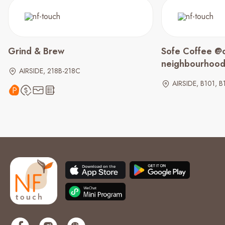
Grind & Brew
Sofe Coffee @c
neighbourhoo
AIRSIDE, 218B-218C
AIRSIDE, B101, B