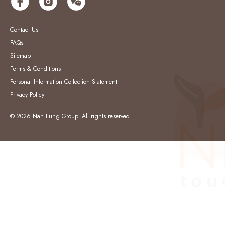
Contact Us
FAQs
Sitemap
Terms & Conditions
Personal Information Collection Statement
Privacy Policy
© 2026 Nan Fung Group. All rights reserved.