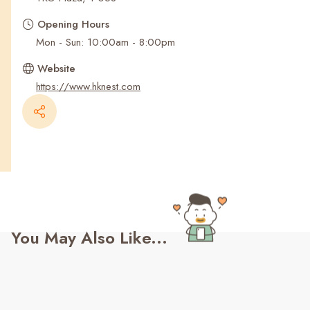
Recent Searches
Opening Hours
Mon - Sun: 10:00am - 8:00pm
Website
https://www.hknest.com
You May Also Like...