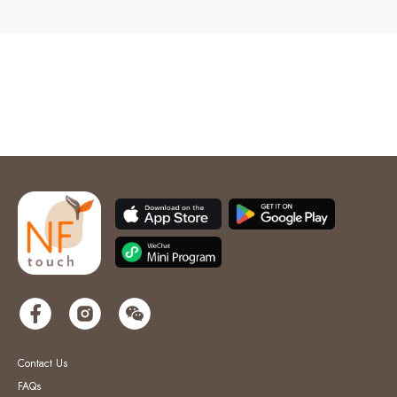
Contact Us
FAQs