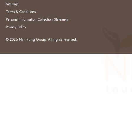
Sitemap
Terms & Conditions
Personal Information Collection Statement
Privacy Policy
© 2026 Nan Fung Group. All rights reserved.