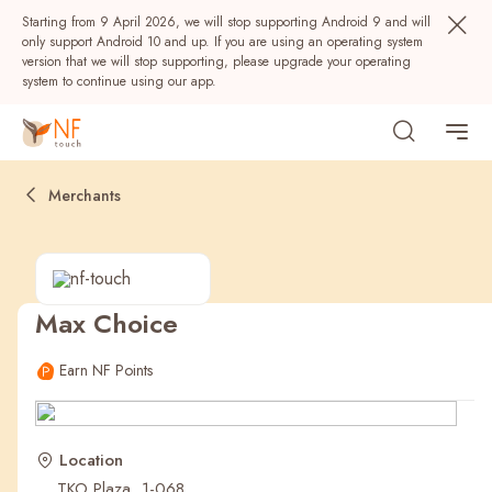
Starting from 9 April 2026, we will stop supporting Android 9 and will
only support Android 10 and up. If you are using an operating system
version that we will stop supporting, please upgrade your operating
system to continue using our app.
Merchants
Max Choice
Popular
Earn NF Points
NF Seeds
NF Points
AIRSIDE
Rewards
Location
TKO Plaza, 1-068