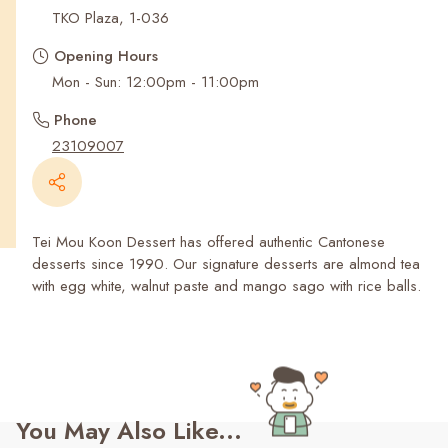
Recent Searches
TKO Plaza, 1-036
Opening Hours
Mon - Sun: 12:00pm - 11:00pm
Phone
23109007
Tei Mou Koon Dessert has offered authentic Cantonese
desserts since 1990. Our signature desserts are almond tea
with egg white, walnut paste and mango sago with rice balls.
You May Also Like...