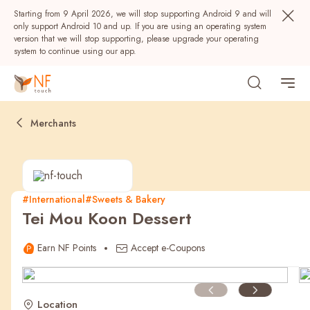
Starting from 9 April 2026, we will stop supporting Android 9 and will
only support Android 10 and up. If you are using an operating system
version that we will stop supporting, please upgrade your operating
system to continue using our app.
Merchants
#International
#Sweets & Bakery
Tei Mou Koon Dessert
Popular
Earn NF Points
Accept e-Coupons
NF Seeds
NF Points
AIRSIDE
Rewards
Location