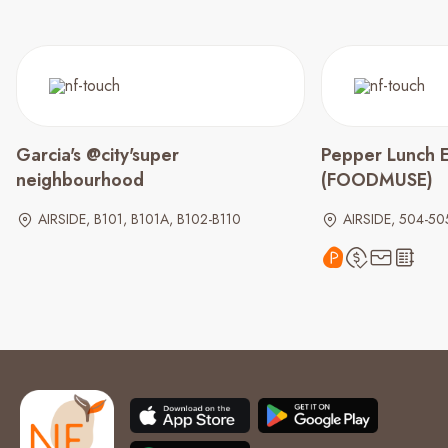
Garcia's @city'super
Pepper Lunch 
neighbourhood
(FOODMUSE)
AIRSIDE, B101, B101A, B102-B110
AIRSIDE, 504-50