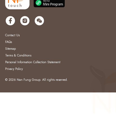
Contact Us
FAQs
Sitemap
Terms & Conditions
Personal Information Collection Statement
Privacy Policy
© 2026 Nan Fung Group. All rights reserved.