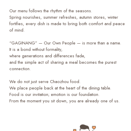
Our menu follows the rhythm of the seasons.
Spring nourishes, summer refreshes, autumn stores, winter
fortifies, every dish is made to bring both comfort and peace
of mind.
“GAGINANG” — Our Own People — is more than a name.
It is a bond without formality,
where generations and differences fade,
and the simple act of sharing a meal becomes the purest
connection.
We do not just serve Chaozhou food.
We place people back at the heart of the dining table.
Food is our invitation; emotion is our foundation.
From the moment you sit down, you are already one of us.