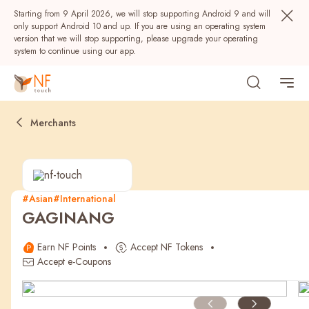
Starting from 9 April 2026, we will stop supporting Android 9 and will
only support Android 10 and up. If you are using an operating system
version that we will stop supporting, please upgrade your operating
system to continue using our app.
Merchants
#Asian
#International
GAGINANG
Popular
Earn NF Points
Accept NF Tokens
NF Seeds
NF Points
AIRSIDE
Rewards
Accept e-Coupons