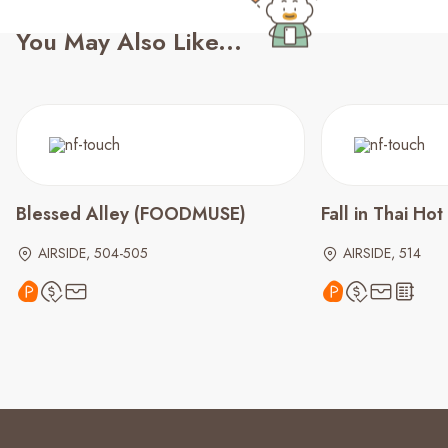
You May Also Like...
Blessed Alley (FOODMUSE)
Fall in Thai Hot
AIRSIDE, 504-505
AIRSIDE, 514