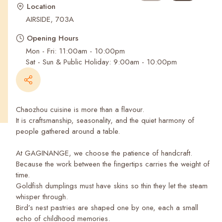
Recent Searches
Location
AIRSIDE, 703A
Opening Hours
Mon - Fri: 11:00am - 10:00pm
Sat - Sun & Public Holiday: 9:00am - 10:00pm
Chaozhou cuisine is more than a flavour.
It is craftsmanship, seasonality, and the quiet harmony of
people gathered around a table.
At GAGINANGE, we choose the patience of handcraft.
Because the work between the fingertips carries the weight of
time.
Goldfish dumplings must have skins so thin they let the steam
whisper through.
Bird’s nest pastries are shaped one by one, each a small
echo of childhood memories.