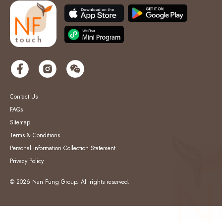
Contact Us
FAQs
Sitemap
Terms & Conditions
Personal Information Collection Statement
Privacy Policy
© 2026 Nan Fung Group. All rights reserved.