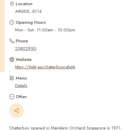
Recent Searches
Location
AIRSIDE, B114
Opening Hours
Mon - Sun: 11:00am - 10:00pm
Phone
25802950
Website
https://linktr.ee/chatterboxcafehk
Menu
Details
Other
Chatterbox opened in Mandarin Orchard Singapore in 1971.