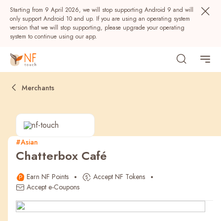
Starting from 9 April 2026, we will stop supporting Android 9 and will
only support Android 10 and up. If you are using an operating system
version that we will stop supporting, please upgrade your operating
system to continue using our app.
Merchants
#Asian
Chatterbox Café
Popular
Earn NF Points
Accept NF Tokens
NF Seeds
NF Points
AIRSIDE
Rewards
Accept e-Coupons