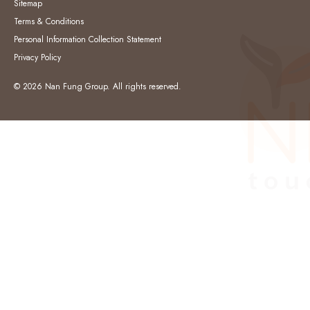
Sitemap
Terms & Conditions
Personal Information Collection Statement
Privacy Policy
© 2026 Nan Fung Group. All rights reserved.