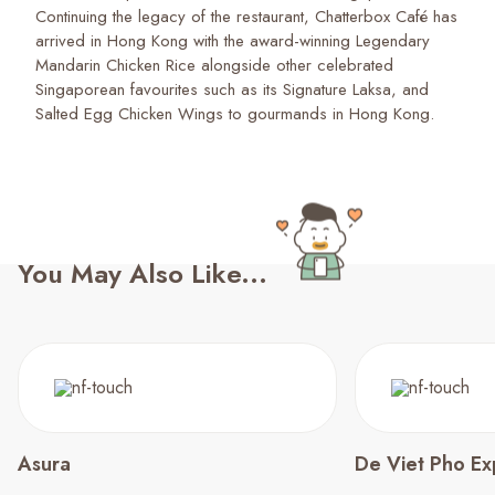
Continuing the legacy of the restaurant, Chatterbox Café has
arrived in Hong Kong with the award-winning Legendary
Mandarin Chicken Rice alongside other celebrated
Singaporean favourites such as its Signature Laksa, and
Salted Egg Chicken Wings to gourmands in Hong Kong.
You May Also Like...
Asura
De Viet Pho E