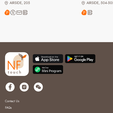
AIRSIDE, 205
AIRSIDE, 504-50
Contact Us
FAQs