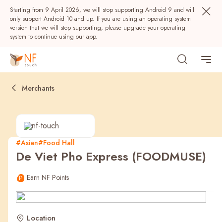
Starting from 9 April 2026, we will stop supporting Android 9 and will
only support Android 10 and up. If you are using an operating system
version that we will stop supporting, please upgrade your operating
system to continue using our app.
Merchants
#Asian
#Food Hall
De Viet Pho Express (FOODMUSE)
Popular
Earn NF Points
NF Seeds
NF Points
AIRSIDE
Rewards
Location