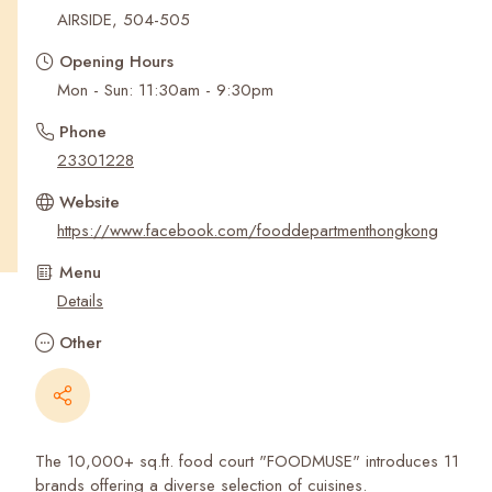
Recent Searches
AIRSIDE, 504-505
Opening Hours
Mon - Sun: 11:30am - 9:30pm
Phone
23301228
Website
https://www.facebook.com/fooddepartmenthongkong
Menu
Details
Other
The 10,000+ sq.ft. food court "FOODMUSE" introduces 11
brands offering a diverse selection of cuisines.