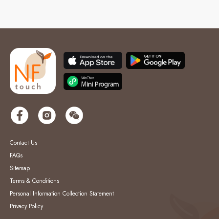
Contact Us
FAQs
Sitemap
Terms & Conditions
Personal Information Collection Statement
Privacy Policy