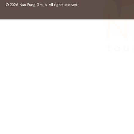
© 2026 Nan Fung Group. All rights reserved.