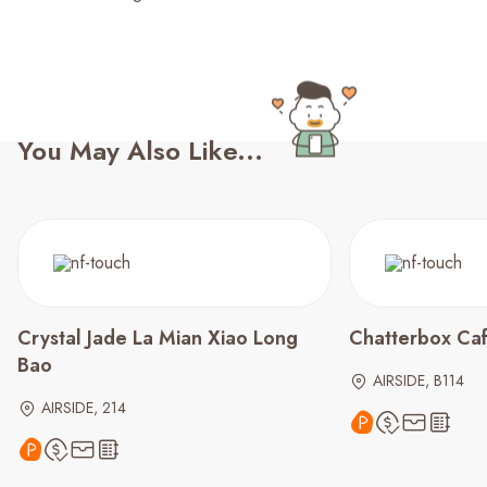
You May Also Like...
Crystal Jade La Mian Xiao Long
Chatterbox Ca
Bao
AIRSIDE, B114
AIRSIDE, 214