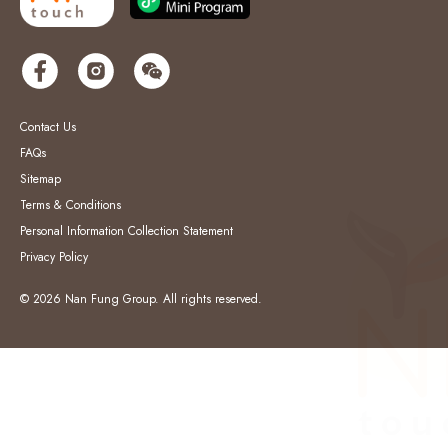
Contact Us
FAQs
Sitemap
Terms & Conditions
Personal Information Collection Statement
Privacy Policy
© 2026 Nan Fung Group. All rights reserved.