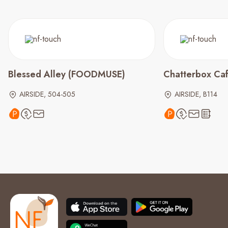
Blessed Alley (FOODMUSE)
Chatterbox Ca
AIRSIDE, 504-505
AIRSIDE, B114