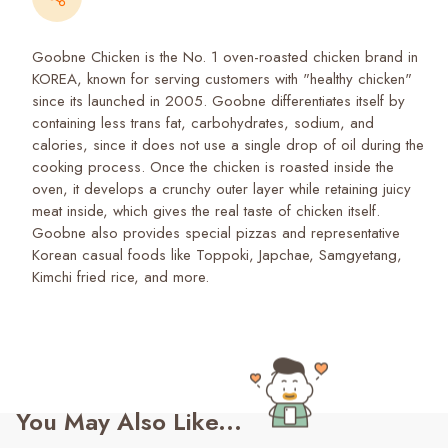
Goobne Chicken is the No. 1 oven-roasted chicken brand in
KOREA, known for serving customers with "healthy chicken"
since its launched in 2005. Goobne differentiates itself by
containing less trans fat, carbohydrates, sodium, and
calories, since it does not use a single drop of oil during the
cooking process. Once the chicken is roasted inside the
oven, it develops a crunchy outer layer while retaining juicy
meat inside, which gives the real taste of chicken itself.
Goobne also provides special pizzas and representative
Korean casual foods like Toppoki, Japchae, Samgyetang,
Kimchi fried rice, and more.
You May Also Like...