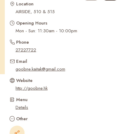
Recent Searches
Location
AIRSIDE, 510 & 515
Opening Hours
Phone
27227722
Email
goobne.kaitak@gmail.com
Website
http://goobne.hk
Menu
Details
Other