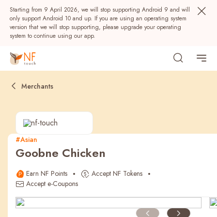
Starting from 9 April 2026, we will stop supporting Android 9 and will
only support Android 10 and up. If you are using an operating system
version that we will stop supporting, please upgrade your operating
system to continue using our app.
Merchants
#Asian
Goobne Chicken
Popular
Earn NF Points
Accept NF Tokens
NF Seeds
NF Points
AIRSIDE
Rewards
Accept e-Coupons