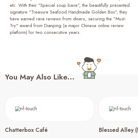
etc. With their "Special soup base", the beautifully presented
signature "Treasure Seafood Handmade Golden Box", they
have earned rave reviews from diners, securing the "Must-
Try" award from Dianping (a major Chinese online review
platform) for two consecutive years.
You May Also Like...
Chatterbox Café
Blessed Alley