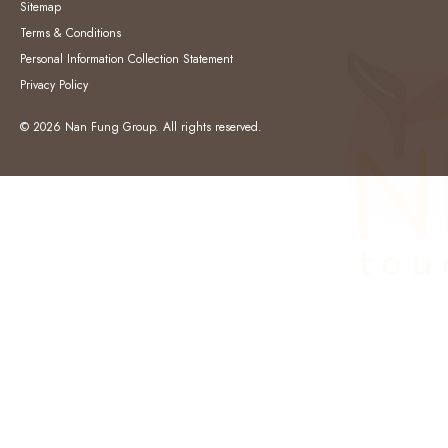
Sitemap
Terms & Conditions
Personal Information Collection Statement
Privacy Policy
© 2026 Nan Fung Group. All rights reserved.