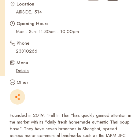
Recent Searches
Location
AIRSIDE, 514
Opening Hours
Mon - Sun: 11:30am - 10:00pm
Phone
23810266
Menu
Details
Other
Founded in 2019, “Fall In Thai “has quickly gained attention in
the market with its "daily fresh homemade authentic Thai soup
base". They have seven branches in Shanghai, spread
across major commercial landmarks such as the IAPM ,IFC