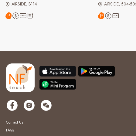
AIRSIDE, B114
AIRSIDE, 504-50
Contact Us
FAQs