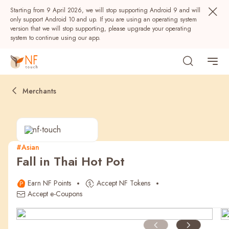
Starting from 9 April 2026, we will stop supporting Android 9 and will
only support Android 10 and up. If you are using an operating system
version that we will stop supporting, please upgrade your operating
system to continue using our app.
Merchants
#Asian
Fall in Thai Hot Pot
Popular
Earn NF Points
Accept NF Tokens
NF Seeds
NF Points
AIRSIDE
Rewards
Accept e-Coupons