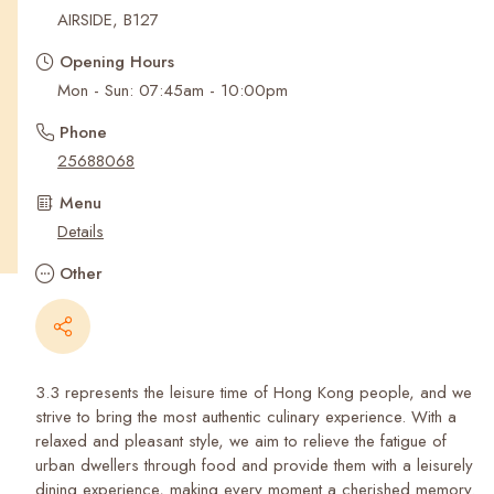
Recent Searches
AIRSIDE, B127
Opening Hours
Mon - Sun: 07:45am - 10:00pm
Phone
25688068
Menu
Details
Other
3.3 represents the leisure time of Hong Kong people, and we
strive to bring the most authentic culinary experience. With a
relaxed and pleasant style, we aim to relieve the fatigue of
urban dwellers through food and provide them with a leisurely
dining experience, making every moment a cherished memory.