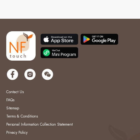
Contact Us
FAQs
Sitemap
Terms & Conditions
Personal Information Collection Statement
Privacy Policy