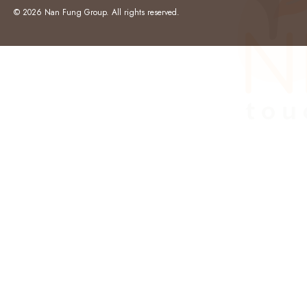
© 2026 Nan Fung Group. All rights reserved.