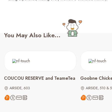
You May Also Like...
COUCOU RESERVE and TeameTea
Goobne Chick
AIRSIDE, 603
AIRSIDE, 510 & 