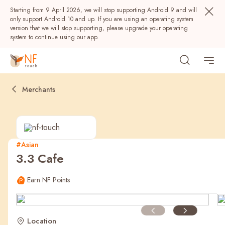
Starting from 9 April 2026, we will stop supporting Android 9 and will
only support Android 10 and up. If you are using an operating system
version that we will stop supporting, please upgrade your operating
system to continue using our app.
Merchants
#Asian
3.3 Cafe
Popular
Earn NF Points
NF Seeds
NF Points
AIRSIDE
Rewards
Location