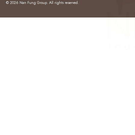
© 2026 Nan Fung Group. All rights reserved.