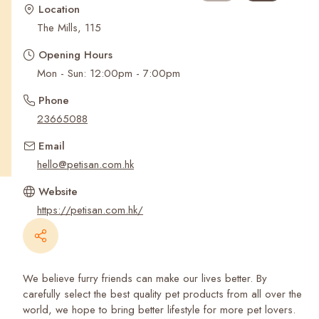
Recent Searches
Location
The Mills, 115
Opening Hours
Mon - Sun: 12:00pm - 7:00pm
Phone
23665088
Email
hello@petisan.com.hk
Website
https://petisan.com.hk/
We believe furry friends can make our lives better. By
carefully select the best quality pet products from all over the
world, we hope to bring better lifestyle for more pet lovers.