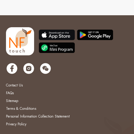
Contact Us
FAQs
Sitemap
Terms & Conditions
Personal Information Collection Statement
Privacy Policy