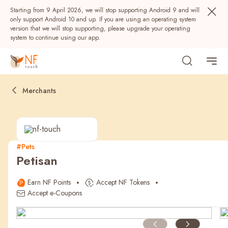
Starting from 9 April 2026, we will stop supporting Android 9 and will
only support Android 10 and up. If you are using an operating system
version that we will stop supporting, please upgrade your operating
system to continue using our app.
Merchants
#Pets
Petisan
Popular
Earn NF Points
Accept NF Tokens
NF Seeds
NF Points
AIRSIDE
Rewards
Accept e-Coupons