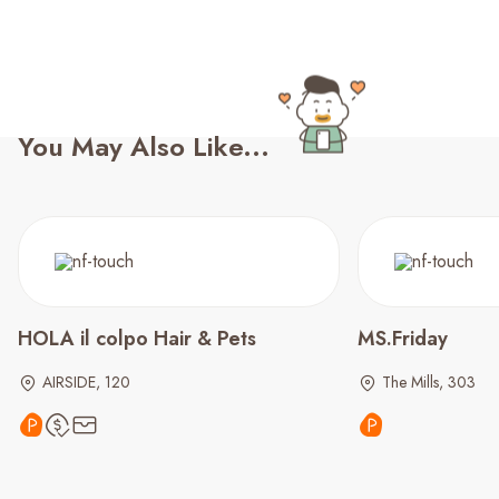
You May Also Like...
HOLA il colpo Hair & Pets
MS.Friday
AIRSIDE, 120
The Mills, 303