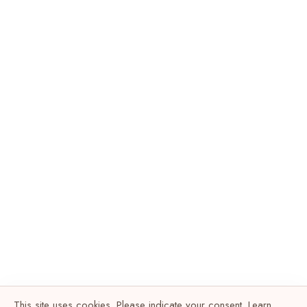
This site uses cookies. Please indicate your consent. Learn