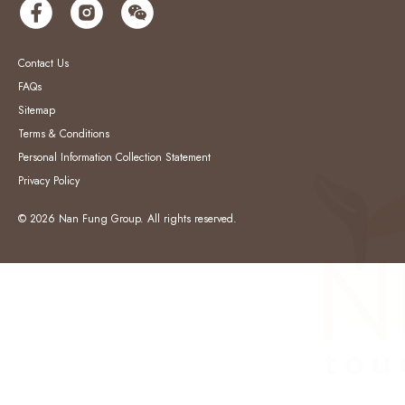
Contact Us
FAQs
Sitemap
Terms & Conditions
Personal Information Collection Statement
Privacy Policy
© 2026 Nan Fung Group. All rights reserved.