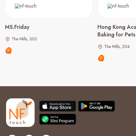
MS.Friday
Hong Kong Aca
Baking for Pet
The Mills, 303
The Mills, 204