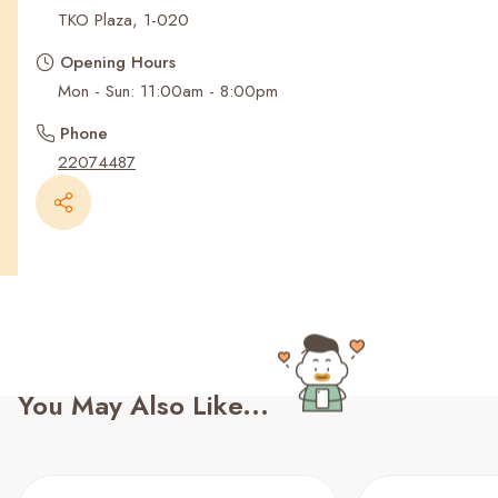
Recent Searches
TKO Plaza, 1-020
Opening Hours
Mon - Sun: 11:00am - 8:00pm
Phone
22074487
You May Also Like...