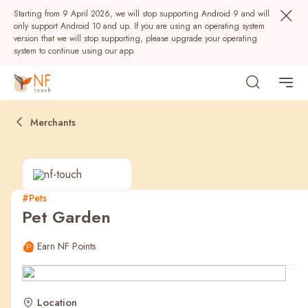
Starting from 9 April 2026, we will stop supporting Android 9 and will
only support Android 10 and up. If you are using an operating system
version that we will stop supporting, please upgrade your operating
system to continue using our app.
Merchants
#Pets
Pet Garden
Popular
Earn NF Points
NF Seeds
NF Points
AIRSIDE
Rewards
Location