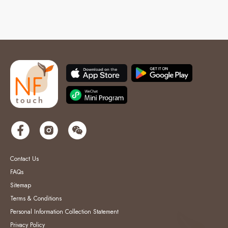
Contact Us
FAQs
Sitemap
Terms & Conditions
Personal Information Collection Statement
Privacy Policy