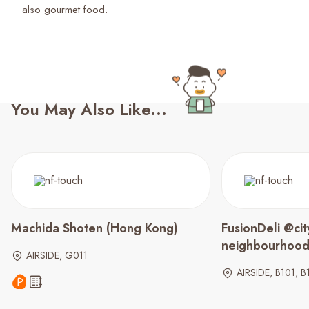
You May Also Like...
Machida Shoten (Hong Kong)
FusionDeli @cit
neighbourhoo
AIRSIDE, G011
AIRSIDE, B101, B