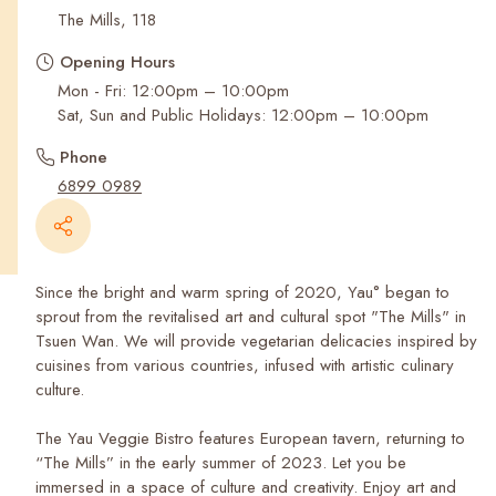
Recent Searches
The Mills, 118
Opening Hours
Mon - Fri: 12:00pm – 10:00pm
Sat, Sun and Public Holidays: 12:00pm – 10:00pm
Phone
6899 0989
Since the bright and warm spring of 2020, Yau° began to
sprout from the revitalised art and cultural spot "The Mills" in
Tsuen Wan. We will provide vegetarian delicacies inspired by
cuisines from various countries, infused with artistic culinary
culture.
The Yau Veggie Bistro features European tavern, returning to
“The Mills” in the early summer of 2023. Let you be
immersed in a space of culture and creativity. Enjoy art and