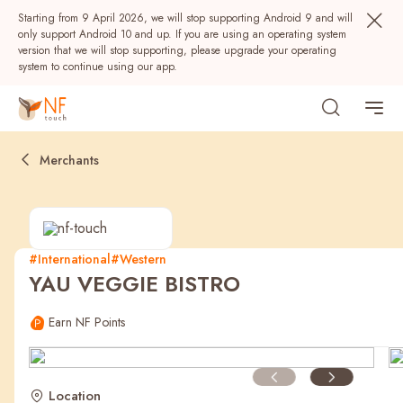
Starting from 9 April 2026, we will stop supporting Android 9 and will
only support Android 10 and up. If you are using an operating system
version that we will stop supporting, please upgrade your operating
system to continue using our app.
Merchants
#International
#Western
YAU VEGGIE BISTRO
Popular
Earn NF Points
NF Seeds
NF Points
AIRSIDE
Rewards
Location