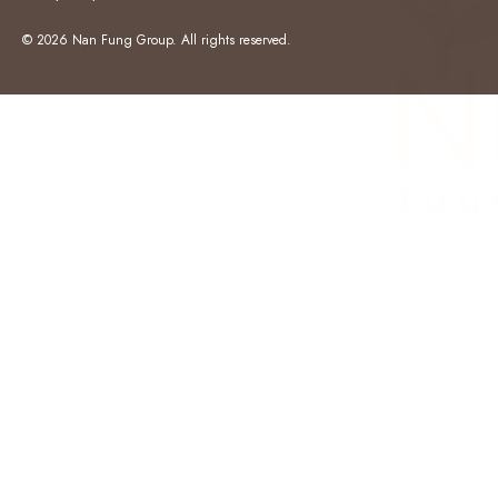
© 2026 Nan Fung Group. All rights reserved.