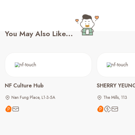
You May Also Like...
NF Culture Hub
SHERRY YEUNG
Nan Fung Place, L1-3-5A
The Mills, 113