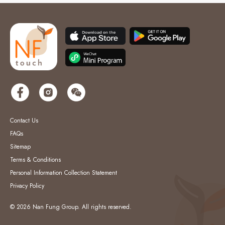
Contact Us
FAQs
Sitemap
Terms & Conditions
Personal Information Collection Statement
Privacy Policy
© 2026 Nan Fung Group. All rights reserved.