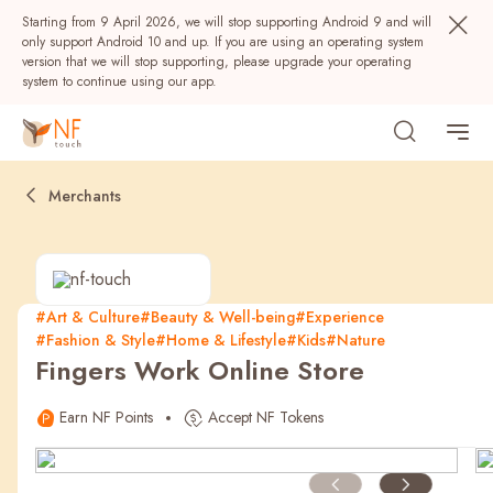
Starting from 9 April 2026, we will stop supporting Android 9 and will
only support Android 10 and up. If you are using an operating system
version that we will stop supporting, please upgrade your operating
system to continue using our app.
Merchants
#Art & Culture
#Beauty & Well-being
#Experience
#Fashion & Style
#Home & Lifestyle
#Kids
#Nature
Popular
Fingers Work Online Store
NF Seeds
NF Points
AIRSIDE
Rewards
Earn NF Points
Accept NF Tokens