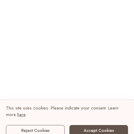
This site uses cookies. Please indicate your consent. Learn
more
here
.
Reject Cookies
Accept Cookies