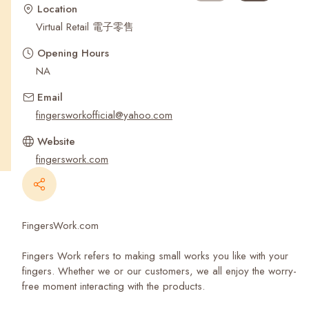
Recent Searches
Location
Virtual Retail 電子零售
Opening Hours
NA
Email
fingersworkofficial@yahoo.com
Website
fingerswork.com
FingersWork.com
Fingers Work refers to making small works you like with your
fingers. Whether we or our customers, we all enjoy the worry-
free moment interacting with the products.