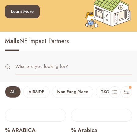
Recent Searches
Learn More
Malls
NF Impact Partners
All
AIRSIDE
Nan Fung Place
TKO Plaza
T
% ARABICA
% Arabica