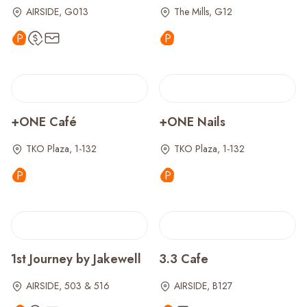
AIRSIDE, G013
The Mills, G12
+ONE Café
+ONE Nails
TKO Plaza, 1-132
TKO Plaza, 1-132
1st Journey by Jakewell
3.3 Cafe
AIRSIDE, 503 & 516
AIRSIDE, B127