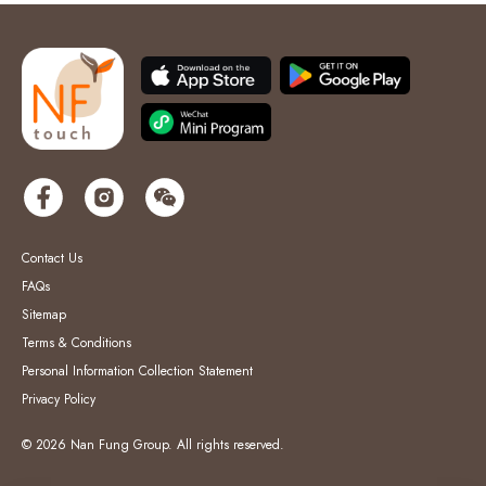
Contact Us
FAQs
Sitemap
Terms & Conditions
Personal Information Collection Statement
Privacy Policy
© 2026 Nan Fung Group. All rights reserved.