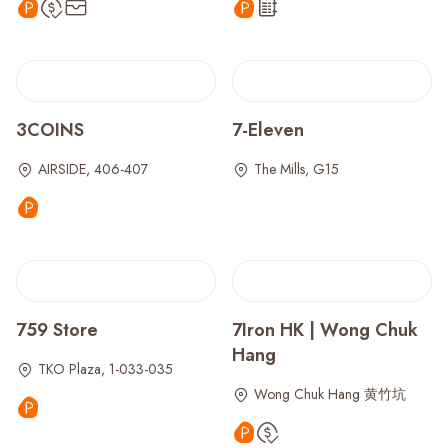
3COINS
7-Eleven
AIRSIDE, 406-407
The Mills, G15
759 Store
7Iron HK | Wong Chuk
Hang
TKO Plaza, 1-033-035
Wong Chuk Hang 黄竹坑