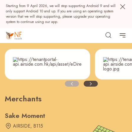
Starting from 9 April 2026, we will stop supporting Android 9 and will
only support Android 10 and up. If you are using an operating system
version that we will stop supporting, please upgrade your operating
system to continue using our app.
Merchants
Popular
NF Seeds
NF Points
AIRSIDE
Rewards
Sake Moment
AIRSIDE, B115