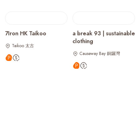
7Iron HK Taikoo
a break 93 | sustainable
clothing
Taikoo 太古
Causeway Bay 銅鑼灣