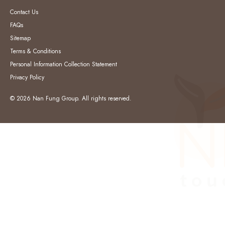
Contact Us
FAQs
Sitemap
Terms & Conditions
Personal Information Collection Statement
Privacy Policy
© 2026 Nan Fung Group. All rights reserved.