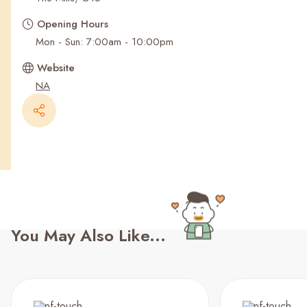
Recent Searches
Opening Hours
Mon - Sun: 7:00am - 10:00pm
Website
NA
You May Also Like...