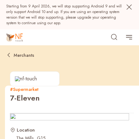
Starting from 9 April 2026, we will stop supporting Android 9 and will
only support Android 10 and up. If you are using an operating system
version that we will stop supporting, please upgrade your operating
system to continue using our app.
Merchants
#Supermarket
7-Eleven
Popular
NF Seeds
NF Points
AIRSIDE
Rewards
Location
The Mills, G15