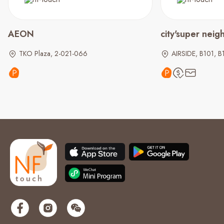
AEON
city'super nei
TKO Plaza, 2-021-066
AIRSIDE, B101, B