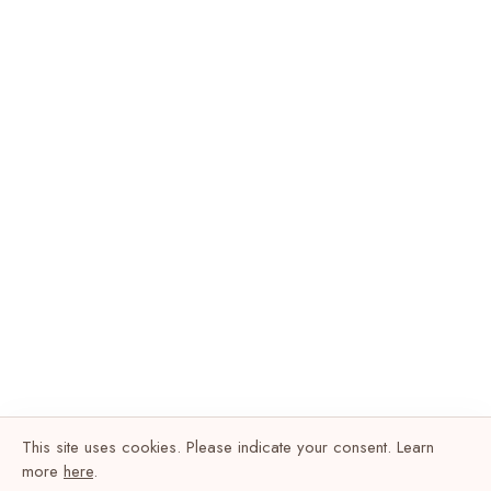
This site uses cookies. Please indicate your consent. Learn
more
here
.