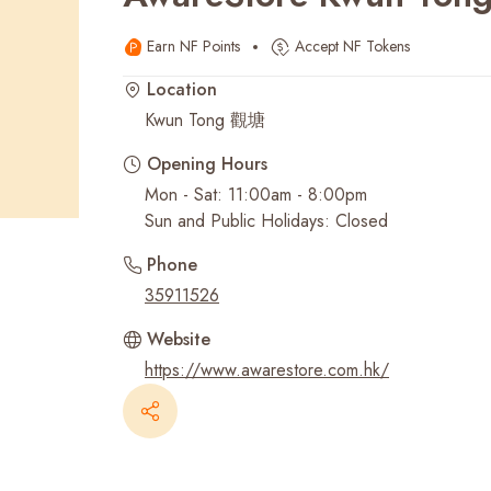
Earn NF Points
Accept NF Tokens
Recent Searches
Location
Kwun Tong 觀塘
Opening Hours
Mon - Sat: 11:00am - 8:00pm
Sun and Public Holidays: Closed
Phone
35911526
Website
https://www.awarestore.com.hk/