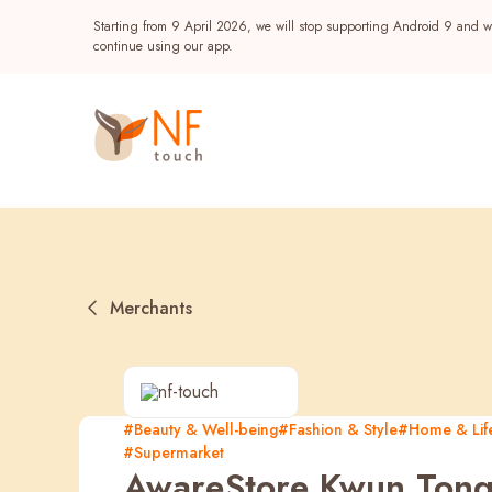
Starting from 9 April 2026, we will stop supporting Android 9 and wi
continue using our app.
Merchants
Popular
#Beauty & Well-being
#Fashion & Style
#Home & Life
#Supermarket
NF Seeds
NF Points
AIRSIDE
Reward
AwareStore Kwun Ton