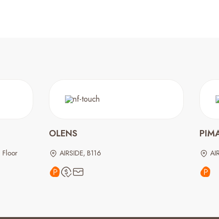
OLENS
PIM
 Floor
AIRSIDE, B116
AI