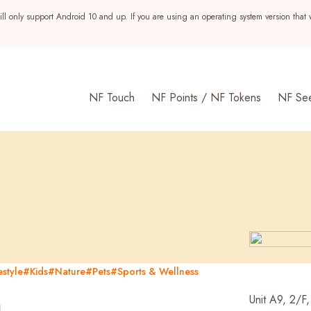
ll only support Android 10 and up. If you are using an operating system version that 
NF Touch
NF Points / NF Tokens
NF Se
style
#Kids
#Nature
#Pets
#Sports & Wellness
s
g
Unit A9, 2/F,