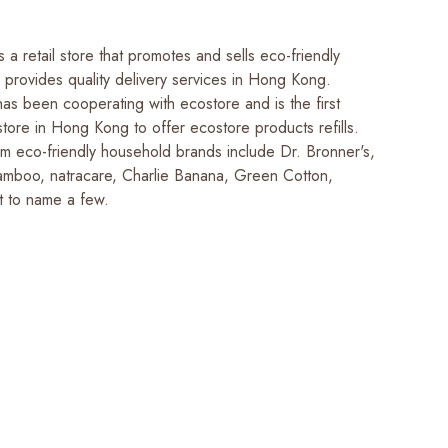
 a retail store that promotes and sells eco-friendly
 provides quality delivery services in Hong Kong.
as been cooperating with ecostore and is the first
store in Hong Kong to offer ecostore products refills.
m eco-friendly household brands include Dr. Bronner's,
amboo, natracare, Charlie Banana, Green Cotton,
t to name a few.