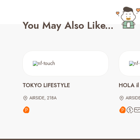
You May Also Like...
TOKYO LIFESTYLE
HOLA il
AIRSIDE, 218A
AIRSID