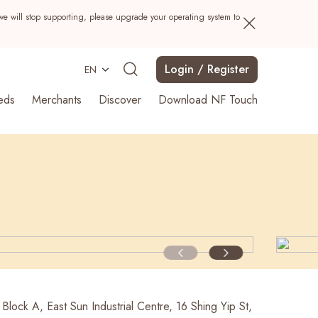
we will stop supporting, please upgrade your operating system to
Login / Register
EN
eds
Merchants
Discover
Download NF Touch
Search
 Block A, East Sun Industrial Centre, 16 Shing Yip St,