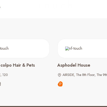
 colpo Hair & Pets
Asphodel House
E, 120
AIRSIDE, The 8th Floor, The 9th