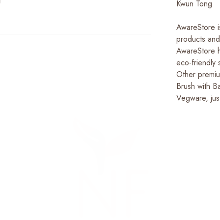
Kwun Tong
AwareStore is
products and
AwareStore h
eco-friendly 
Other premiu
Brush with B
Vegware, jus