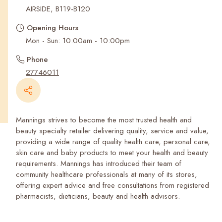
Recent Searches
AIRSIDE, B119-B120
Opening Hours
Mon - Sun: 10:00am - 10:00pm
Phone
27746011
Mannings strives to become the most trusted health and
beauty specialty retailer delivering quality, service and value,
providing a wide range of quality health care, personal care,
skin care and baby products to meet your health and beauty
requirements. Mannings has introduced their team of
community healthcare professionals at many of its stores,
offering expert advice and free consultations from registered
pharmacists, dieticians, beauty and health advisors.