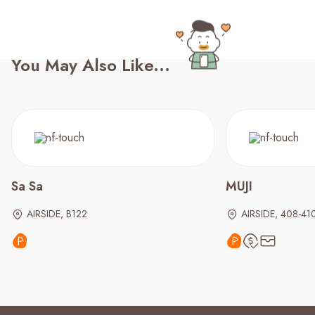
You May Also Like...
Sa Sa
MUJI
AIRSIDE, B122
AIRSIDE, 408-41