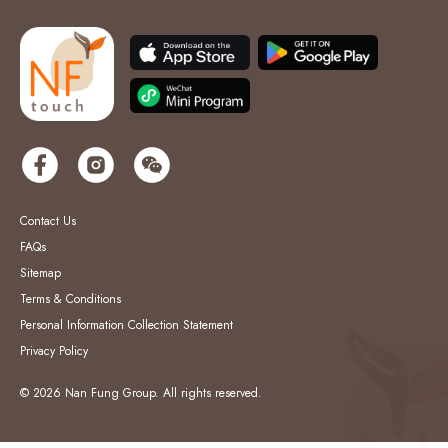
Contact Us
FAQs
Sitemap
Terms & Conditions
Personal Information Collection Statement
Privacy Policy
© 2026 Nan Fung Group. All rights reserved.