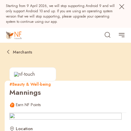
Starting from 9 April 2026, we will stop supporting Android 9 and will
only support Android 10 and up. If you are using an operating system
version that we will stop supporting, please upgrade your operating
system to continue using our app.
Merchants
#Beauty & Well-being
Mannings
Popular
Earn NF Points
NF Seeds
NF Points
AIRSIDE
Rewards
Location