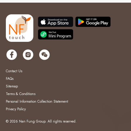
Contact Us
FAQs
Sitemap
Terms & Conditions
Personal Information Collection Statement
Privacy Policy
© 2026 Nan Fung Group. All rights reserved.