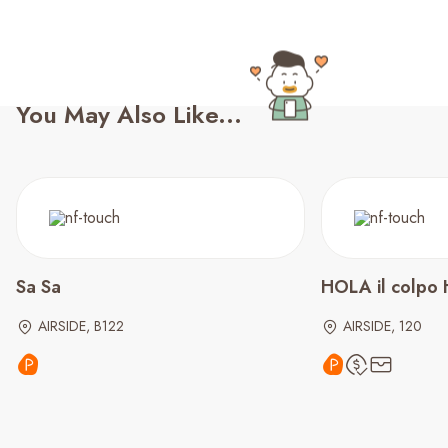
You May Also Like...
Sa Sa
HOLA il colpo 
AIRSIDE, B122
AIRSIDE, 120