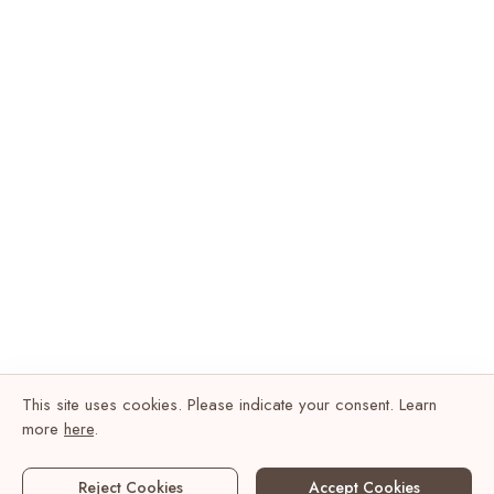
This site uses cookies. Please indicate your consent. Learn
more
here
.
Reject Cookies
Accept Cookies