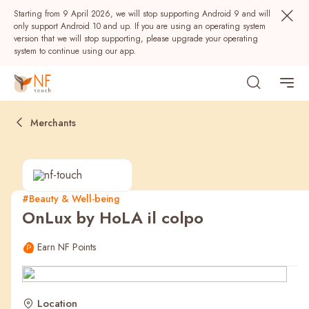
Starting from 9 April 2026, we will stop supporting Android 9 and will
only support Android 10 and up. If you are using an operating system
version that we will stop supporting, please upgrade your operating
system to continue using our app.
Merchants
#Beauty & Well-being
OnLux by HoLA il colpo
Popular
Earn NF Points
NF Seeds
NF Points
AIRSIDE
Rewards
Location