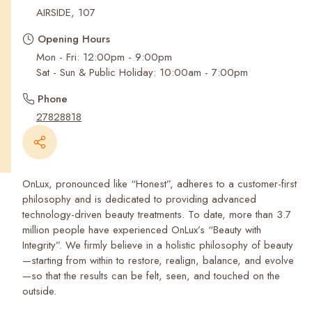
Recent Searches
AIRSIDE, 107
Opening Hours
Mon - Fri: 12:00pm - 9:00pm
Sat - Sun & Public Holiday: 10:00am - 7:00pm
Phone
27828818
OnLux, pronounced like “Honest”, adheres to a customer-first
philosophy and is dedicated to providing advanced
technology-driven beauty treatments. To date, more than 3.7
million people have experienced OnLux’s “Beauty with
Integrity”. We firmly believe in a holistic philosophy of beauty
—starting from within to restore, realign, balance, and evolve
—so that the results can be felt, seen, and touched on the
outside.