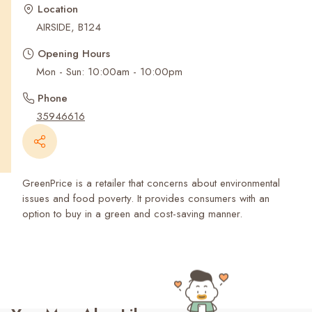
Recent Searches
Location
AIRSIDE, B124
Opening Hours
Mon - Sun: 10:00am - 10:00pm
Phone
35946616
GreenPrice is a retailer that concerns about environmental
issues and food poverty. It provides consumers with an
option to buy in a green and cost-saving manner.