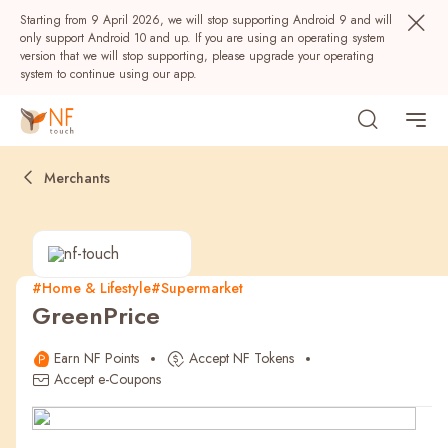
Starting from 9 April 2026, we will stop supporting Android 9 and will
only support Android 10 and up. If you are using an operating system
version that we will stop supporting, please upgrade your operating
system to continue using our app.
Merchants
#Home & Lifestyle
#Supermarket
GreenPrice
Popular
Earn NF Points
Accept NF Tokens
NF Seeds
NF Points
AIRSIDE
Rewards
Accept e-Coupons