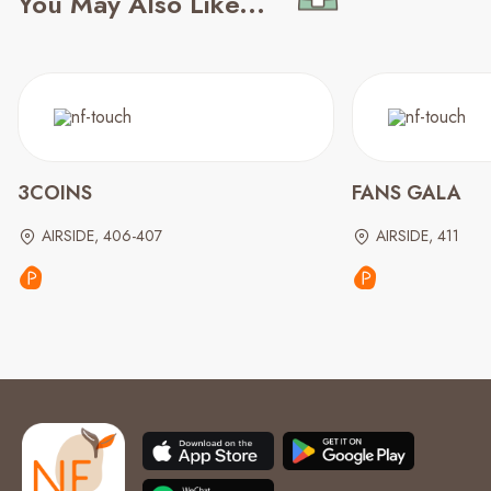
You May Also Like...
3COINS
FANS GALA
AIRSIDE, 406-407
AIRSIDE, 411