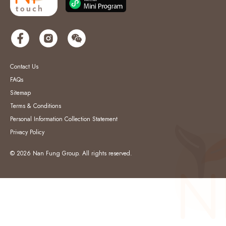
Contact Us
FAQs
Sitemap
Terms & Conditions
Personal Information Collection Statement
Privacy Policy
© 2026 Nan Fung Group. All rights reserved.