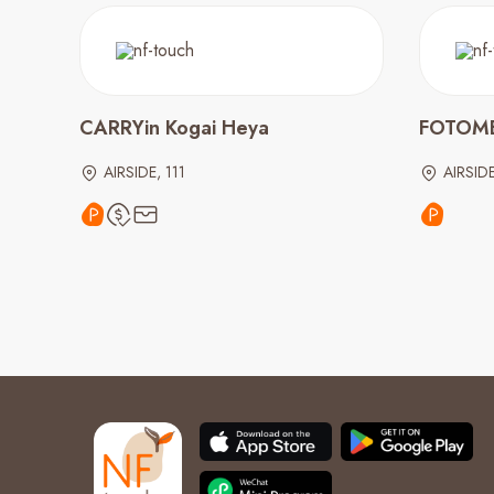
CARRYin Kogai Heya
FOTOM
AIRSIDE, 111
AIRSIDE