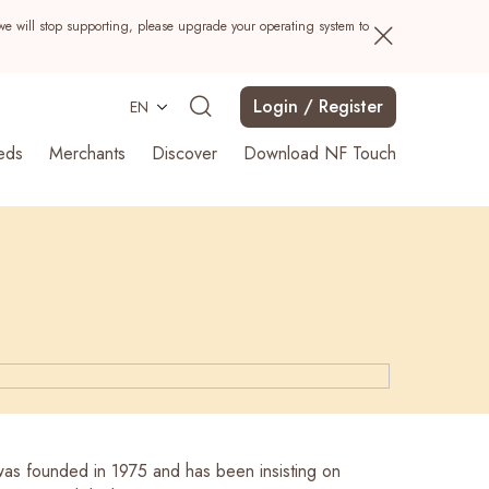
we will stop supporting, please upgrade your operating system to
Login / Register
EN
eds
Merchants
Discover
Download NF Touch
Search
s founded in 1975 and has been insisting on