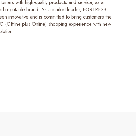
tomers with high-quality products and service, as a
and reputable brand. As a market leader, FORTRESS
een innovative and is committed to bring customers the
 (Offline plus Online) shopping experience with new
lution.