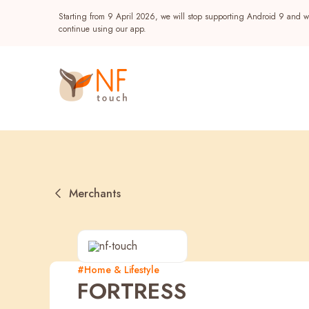
Starting from 9 April 2026, we will stop supporting Android 9 and wi
continue using our app.
Merchants
Popular
#Home & Lifestyle
FORTRESS
NF Seeds
NF Points
AIRSIDE
Reward