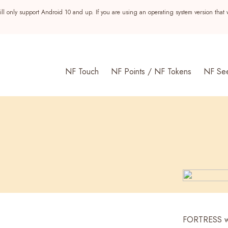
ll only support Android 10 and up. If you are using an operating system version that 
NF Touch
NF Points / NF Tokens
NF Se
s
FORTRESS wa