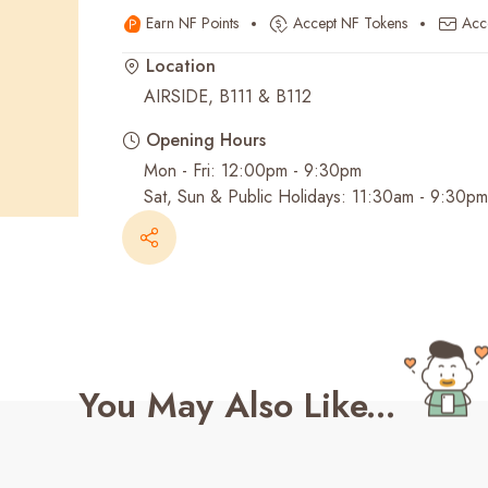
Earn NF Points
Accept NF Tokens
Acc
Recent Searches
Location
AIRSIDE, B111 & B112
Opening Hours
Mon - Fri: 12:00pm - 9:30pm
Sat, Sun & Public Holidays: 11:30am - 9:30pm
You May Also Like...