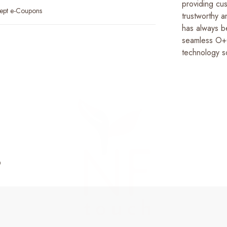
providing cus
ept e-Coupons
trustworthy 
has always b
seamless O+O
technology so