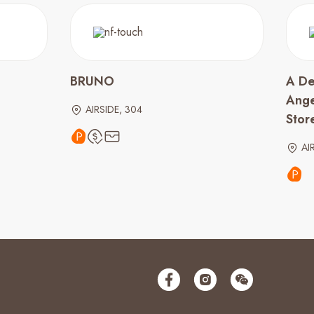
BRUNO
A De
Ange
AIRSIDE, 304
Stor
AI