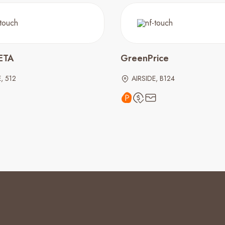
ETA
GreenPrice
, 512
AIRSIDE, B124