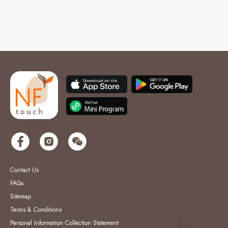
Contact Us
FAQs
Sitemap
Terms & Conditions
Personal Information Collection Statement