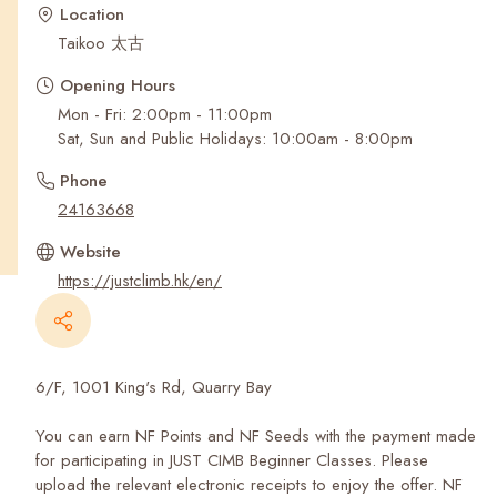
Recent Searches
Location
Taikoo 太古
Opening Hours
Mon - Fri: 2:00pm - 11:00pm
Sat, Sun and Public Holidays: 10:00am - 8:00pm
Phone
24163668
Website
https://justclimb.hk/en/
6/F, 1001 King's Rd, Quarry Bay
You can earn NF Points and NF Seeds with the payment made
for participating in JUST CIMB Beginner Classes. Please
upload the relevant electronic receipts to enjoy the offer. NF