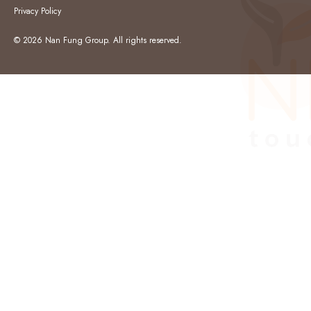
Privacy Policy
© 2026 Nan Fung Group. All rights reserved.