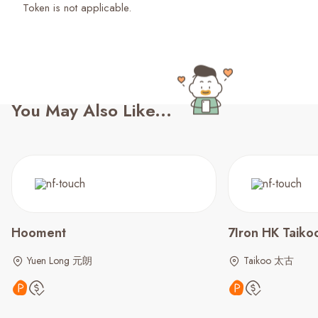
Token is not applicable.
You May Also Like...
Hooment
7Iron HK Taiko
Yuen Long 元朗
Taikoo 太古