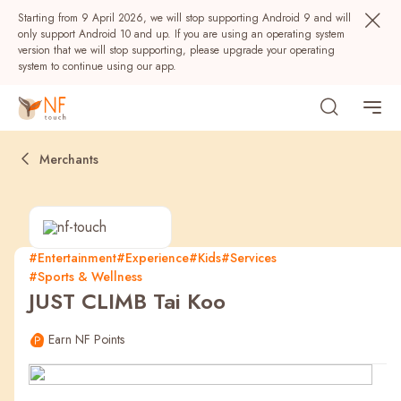
Starting from 9 April 2026, we will stop supporting Android 9 and will
only support Android 10 and up. If you are using an operating system
version that we will stop supporting, please upgrade your operating
system to continue using our app.
Merchants
#Entertainment
#Experience
#Kids
#Services
#Sports & Wellness
Popular
JUST CLIMB Tai Koo
NF Seeds
NF Points
AIRSIDE
Rewards
Earn NF Points