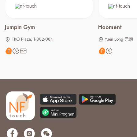
Jumpin Gym
Hooment
TKO Plaza, 1-082-084
Yuen Long 元朗