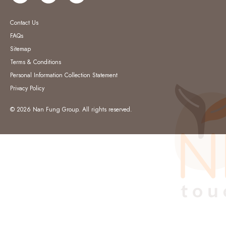
Contact Us
FAQs
Sitemap
Terms & Conditions
Personal Information Collection Statement
Privacy Policy
© 2026 Nan Fung Group. All rights reserved.