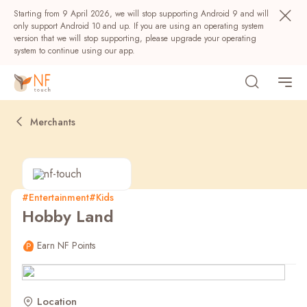
Starting from 9 April 2026, we will stop supporting Android 9 and will
only support Android 10 and up. If you are using an operating system
version that we will stop supporting, please upgrade your operating
system to continue using our app.
Merchants
#Entertainment
#Kids
Hobby Land
Popular
Earn NF Points
NF Seeds
NF Points
AIRSIDE
Rewards
Location