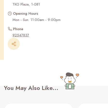
Recent Searches
TKO Plaza, 1-081
Opening Hours
Mon - Sun: 11:00am - 9:00pm
Phone
92547837
You May Also Like...