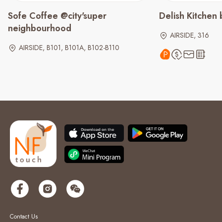
Sofe Coffee @city'super
Delish Kitchen
neighbourhood
AIRSIDE, 316
AIRSIDE, B101, B101A, B102-B110
Contact Us