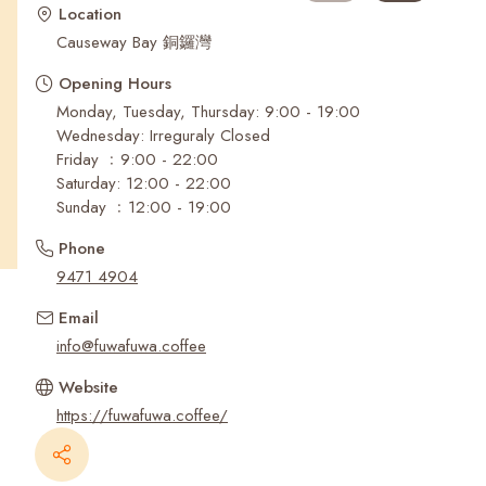
Recent Searches
Location
Causeway Bay 銅鑼灣
Opening Hours
Monday, Tuesday, Thursday: 9:00 - 19:00
Wednesday: Irreguraly Closed
Friday ﹕9:00 - 22:00
Saturday: 12:00 - 22:00
Sunday ﹕12:00 - 19:00
Phone
9471 4904
Email
info@fuwafuwa.coffee
Website
https://fuwafuwa.coffee/