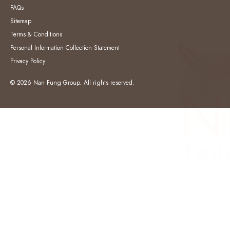
FAQs
Sitemap
Terms & Conditions
Personal Information Collection Statement
Privacy Policy
© 2026 Nan Fung Group. All rights reserved.