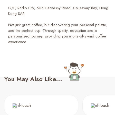
G/F, Radio City, 505 Hennessy Road, Causeway Bay, Hong
Kong SAR
Not just great coffee, but discovering your personal palette,
and the perfect cup. Through quality, education and a
personalized journey, providing you a one-of-a-kind coffee
experience.
You May Also Like...