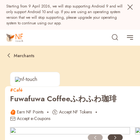
Starting from 9 April 2026, we will stop supporting Android 9 and will
only support Android 10 and up. If you are using an operating system
version that we will stop supporting, please upgrade your operating
system to continue using our app.
Merchants
#Café
Fuwafuwa Coffeeふわふわ珈琲
Popular
Earn NF Points
Accept NF Tokens
NF Seeds
NF Points
AIRSIDE
Rewards
Accept e-Coupons