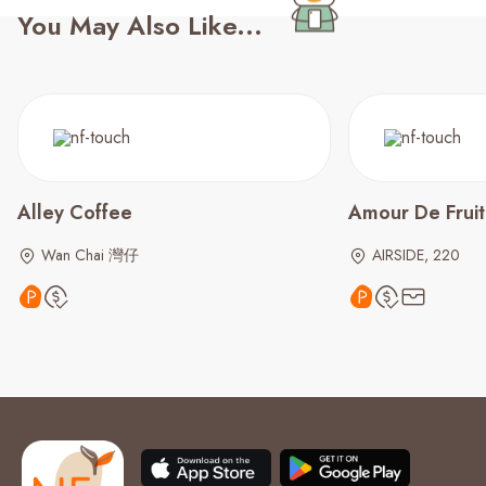
You May Also Like...
Alley Coffee
Amour De Frui
Wan Chai 灣仔
AIRSIDE, 220