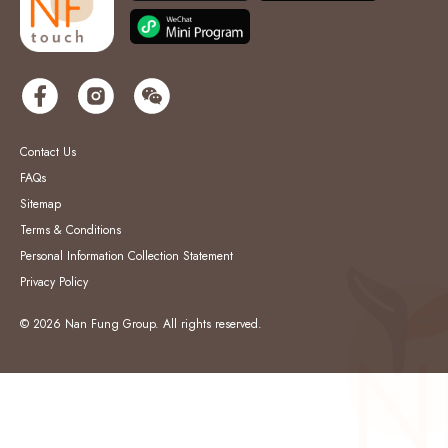
Contact Us
FAQs
Sitemap
Terms & Conditions
Personal Information Collection Statement
Privacy Policy
© 2026 Nan Fung Group. All rights reserved.