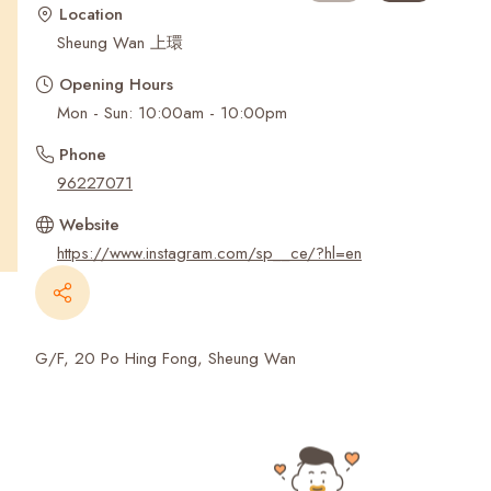
Recent Searches
Location
Sheung Wan 上環
Opening Hours
Mon - Sun: 10:00am - 10:00pm
Phone
96227071
Website
https://www.instagram.com/sp__ce/?hl=en
G/F, 20 Po Hing Fong, Sheung Wan