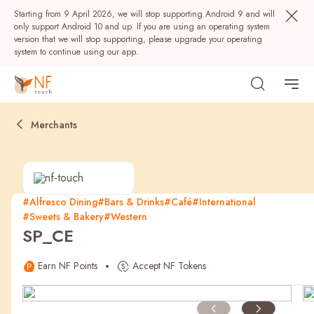
Starting from 9 April 2026, we will stop supporting Android 9 and will
only support Android 10 and up. If you are using an operating system
version that we will stop supporting, please upgrade your operating
system to continue using our app.
Merchants
#Alfresco Dining
#Bars & Drinks
#Café
#International
#Sweets & Bakery
#Western
Popular
SP_CE
NF Seeds
NF Points
AIRSIDE
Rewards
Earn NF Points
Accept NF Tokens