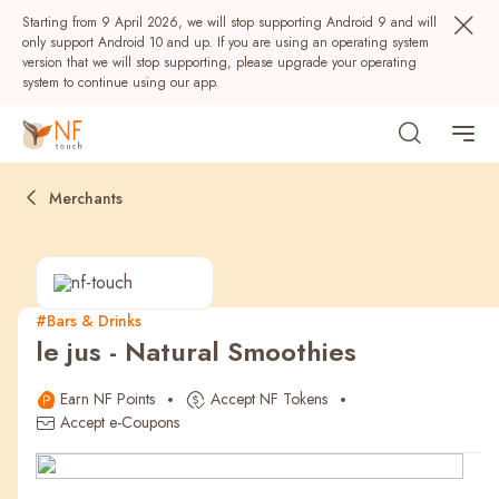
Starting from 9 April 2026, we will stop supporting Android 9 and will
only support Android 10 and up. If you are using an operating system
version that we will stop supporting, please upgrade your operating
system to continue using our app.
Merchants
#Bars & Drinks
le jus - Natural Smoothies
Popular
Earn NF Points
Accept NF Tokens
NF Seeds
NF Points
AIRSIDE
Rewards
Accept e-Coupons