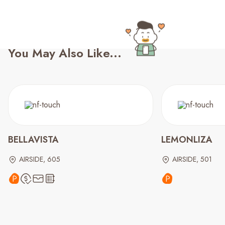
You May Also Like...
BELLAVISTA
LEMONLIZA
AIRSIDE, 605
AIRSIDE, 501