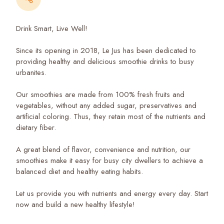
Drink Smart, Live Well!
Since its opening in 2018, Le Jus has been dedicated to
providing healthy and delicious smoothie drinks to busy
urbanites.
Our smoothies are made from 100% fresh fruits and
vegetables, without any added sugar, preservatives and
artificial coloring. Thus, they retain most of the nutrients and
dietary fiber.
A great blend of flavor, convenience and nutrition, our
smoothies make it easy for busy city dwellers to achieve a
balanced diet and healthy eating habits.
Let us provide you with nutrients and energy every day. Start
now and build a new healthy lifestyle!