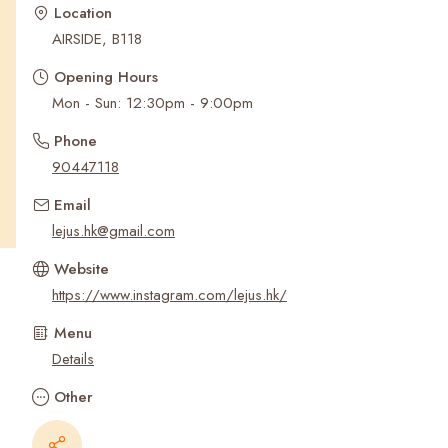
Recent Searches
Location
AIRSIDE, B118
Opening Hours
Mon - Sun: 12:30pm - 9:00pm
Phone
90447118
Email
lejus.hk@gmail.com
Website
https://www.instagram.com/lejus.hk/
Menu
Details
Other