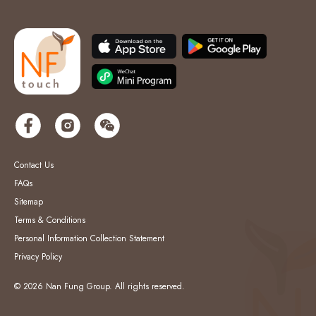
Contact Us
FAQs
Sitemap
Terms & Conditions
Personal Information Collection Statement
Privacy Policy
© 2026 Nan Fung Group. All rights reserved.