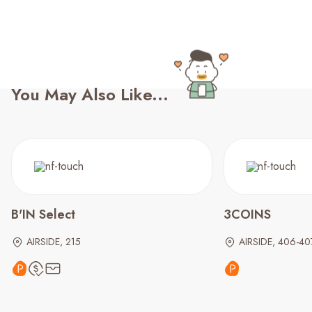
You May Also Like...
B'IN Select
3COINS
AIRSIDE, 215
AIRSIDE, 406-40