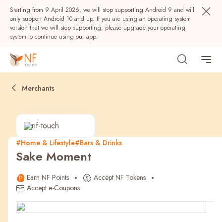
Starting from 9 April 2026, we will stop supporting Android 9 and will
only support Android 10 and up. If you are using an operating system
version that we will stop supporting, please upgrade your operating
system to continue using our app.
Merchants
#Home & Lifestyle
#Bars & Drinks
Sake Moment
Popular
Earn NF Points
Accept NF Tokens
NF Seeds
NF Points
AIRSIDE
Rewards
Accept e-Coupons