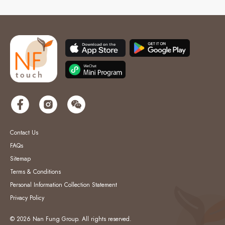
Contact Us
FAQs
Sitemap
Terms & Conditions
Personal Information Collection Statement
Privacy Policy
© 2026 Nan Fung Group. All rights reserved.