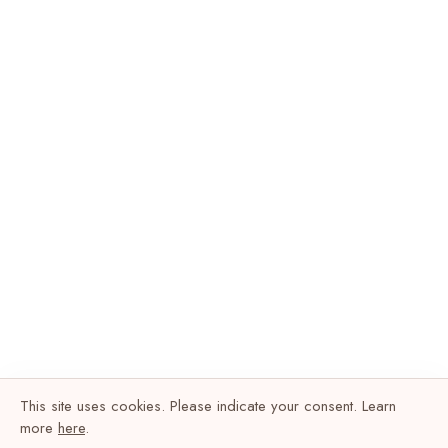
This site uses cookies. Please indicate your consent. Learn
more
here
.