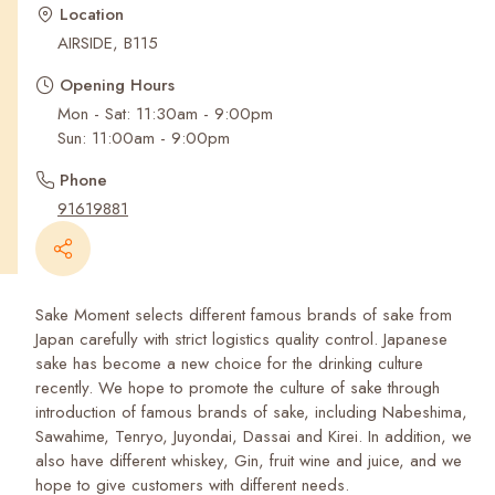
Recent Searches
Location
AIRSIDE, B115
Opening Hours
Mon - Sat: 11:30am - 9:00pm
Phone
91619881
Sake Moment selects different famous brands of sake from
Japan carefully with strict logistics quality control. Japanese
sake has become a new choice for the drinking culture
recently. We hope to promote the culture of sake through
introduction of famous brands of sake, including Nabeshima,
Sawahime, Tenryo, Juyondai, Dassai and Kirei. In addition, we
also have different whiskey, Gin, fruit wine and juice, and we