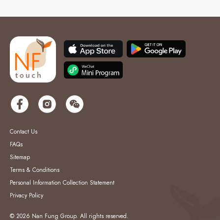
Contact Us
FAQs
Sitemap
Terms & Conditions
Personal Information Collection Statement
Privacy Policy
© 2026 Nan Fung Group. All rights reserved.