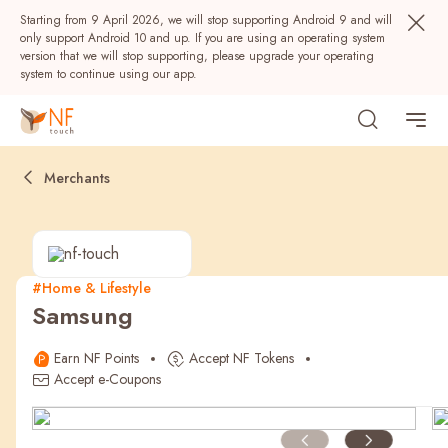
Starting from 9 April 2026, we will stop supporting Android 9 and will
only support Android 10 and up. If you are using an operating system
version that we will stop supporting, please upgrade your operating
system to continue using our app.
Merchants
#Home & Lifestyle
Samsung
Popular
Earn NF Points
Accept NF Tokens
NF Seeds
NF Points
AIRSIDE
Rewards
Accept e-Coupons