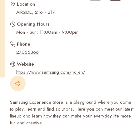
Recent Searches
Location
AIRSIDE, 216 - 217
Opening Hours
Mon - Sun: 11:00am - 9:00pm
Phone
27055366
Website
https://www.samsung.com/hk_en/
Samsung Experience Store is a playground where you come
to play, learn and find solutions. Here you can meet our latest
lineup and learn how they can make your everyday life more
fun and creative.