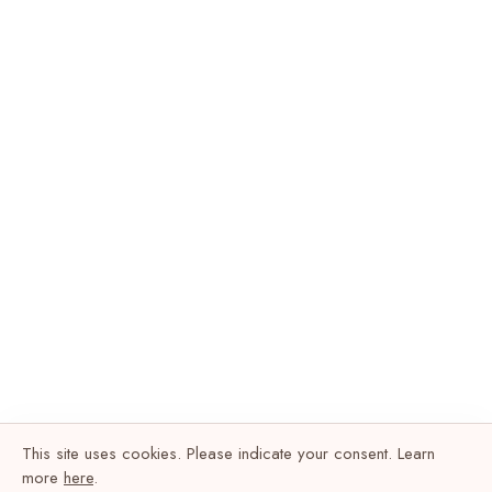
This site uses cookies. Please indicate your consent. Learn
more
here
.