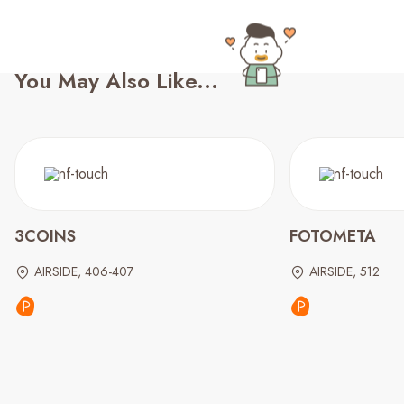
You May Also Like...
3COINS
FOTOMETA
AIRSIDE, 406-407
AIRSIDE, 512