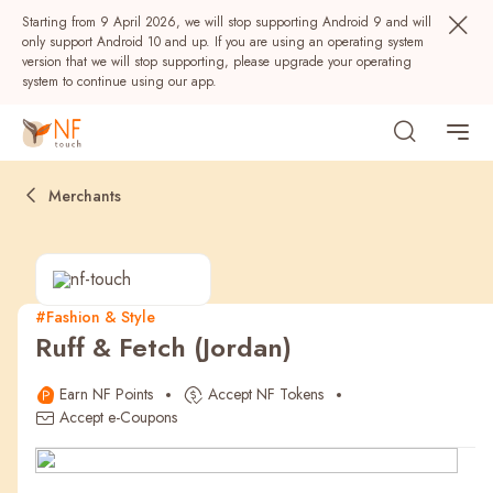
Starting from 9 April 2026, we will stop supporting Android 9 and will
only support Android 10 and up. If you are using an operating system
version that we will stop supporting, please upgrade your operating
system to continue using our app.
Merchants
#Fashion & Style
Ruff & Fetch (Jordan)
Popular
Earn NF Points
Accept NF Tokens
NF Seeds
NF Points
AIRSIDE
Rewards
Accept e-Coupons