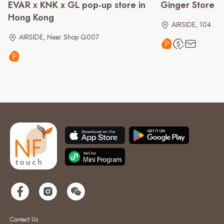
EVAR x KNK x GL pop-up store in
Ginger Store
Hong Kong
AIRSIDE, 104
AIRSIDE, Near Shop G007
Contact Us