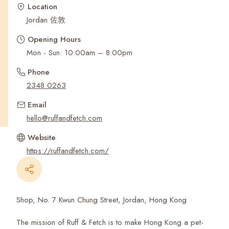
Recent Searches
Location
Jordan 佐敦
Opening Hours
Mon - Sun: 10:00am – 8:00pm
Phone
2348 0263
Email
hello@ruffandfetch.com
Website
https://ruffandfetch.com/
Shop, No. 7 Kwun Chung Street, Jordan, Hong Kong
The mission of Ruff & Fetch is to make Hong Kong a pet-