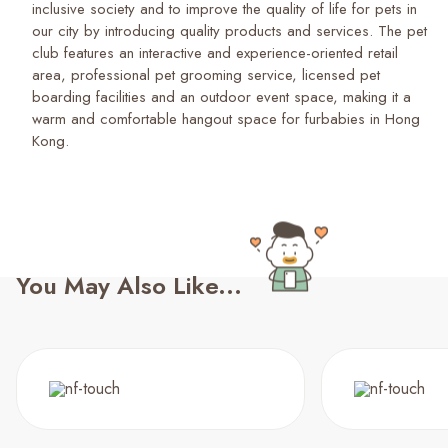
inclusive society and to improve the quality of life for pets in
our city by introducing quality products and services. The pet
club features an interactive and experience-oriented retail
area, professional pet grooming service, licensed pet
boarding facilities and an outdoor event space, making it a
warm and comfortable hangout space for furbabies in Hong
Kong.
You May Also Like...