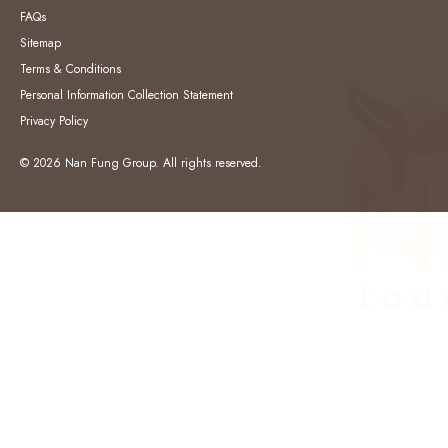
FAQs
Sitemap
Terms & Conditions
Personal Information Collection Statement
Privacy Policy
© 2026 Nan Fung Group. All rights reserved.