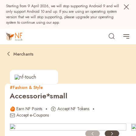
Starting from 9 April 2026, we will stop supporting Android 9 and will
only support Android 10 and up. If you are using an operating system
version that we will stop supporting, please upgrade your operating
system to continue using our app.
Merchants
#Fashion & Style
Accessorie*small
Popular
Earn NF Points
Accept NF Tokens
NF Seeds
NF Points
AIRSIDE
Rewards
Accept e-Coupons