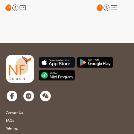
Contact Us
FAQs
Sitemap