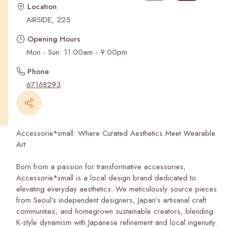
Recent Searches
Location
AIRSIDE, 225
Opening Hours
Mon - Sun: 11:00am - 9:00pm
Phone
67168293
Accessorie*small: Where Curated Aesthetics Meet Wearable
Art
Born from a passion for transformative accessories,
Accessorie*small is a local design brand dedicated to
elevating everyday aesthetics. We meticulously source pieces
from Seoul’s independent designers, Japan’s artisanal craft
communities, and homegrown sustainable creators, blending
K-style dynamism with Japanese refinement and local ingenuity.