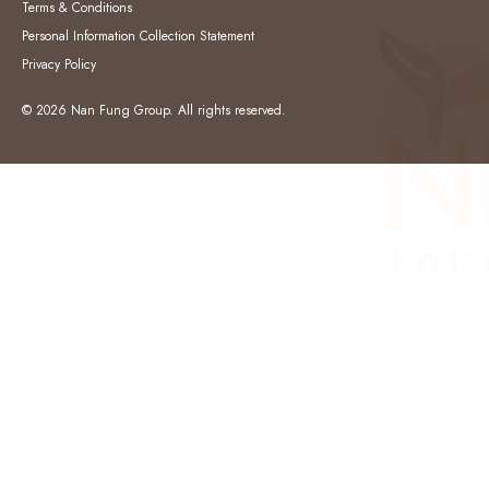
Terms & Conditions
Personal Information Collection Statement
Privacy Policy
© 2026 Nan Fung Group. All rights reserved.