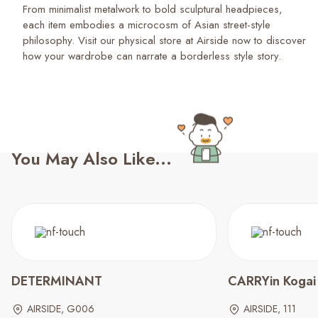
From minimalist metalwork to bold sculptural headpieces,
each item embodies a microcosm of Asian street-style
philosophy. Visit our physical store at Airside now to discover
how your wardrobe can narrate a borderless style story.
You May Also Like...
DETERMINANT
CARRYin Kogai
AIRSIDE, G006
AIRSIDE, 111