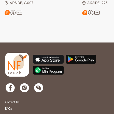
AIRSIDE, G007
AIRSIDE, 225
Contact Us
FAQs