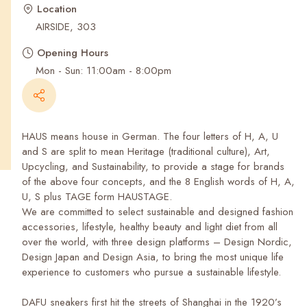
Recent Searches
Location
AIRSIDE, 303
Opening Hours
Mon - Sun: 11:00am - 8:00pm
HAUS means house in German. The four letters of H, A, U
and S are split to mean Heritage (traditional culture), Art,
Upcycling, and Sustainability, to provide a stage for brands
of the above four concepts, and the 8 English words of H, A,
U, S plus TAGE form HAUSTAGE.
We are committed to select sustainable and designed fashion
accessories, lifestyle, healthy beauty and light diet from all
over the world, with three design platforms – Design Nordic,
Design Japan and Design Asia, to bring the most unique life
experience to customers who pursue a sustainable lifestyle.
DAFU sneakers first hit the streets of Shanghai in the 1920’s