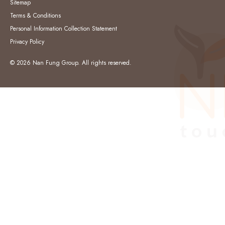
Sitemap
Terms & Conditions
Personal Information Collection Statement
Privacy Policy
© 2026 Nan Fung Group. All rights reserved.