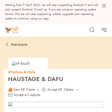
Starting from 9 April 2026, we will stop supporting Android 9 and will
only support Android 10 and up. If you are using an operating system
version that we will stop supporting, please upgrade your operating
system to continue using our app.
Merchants
#Fashion & Style
HAUSTAGE & DAFU
Popular
Earn NF Points
Accept NF Tokens
NF Seeds
NF Points
AIRSIDE
Rewards
Accept e-Coupons