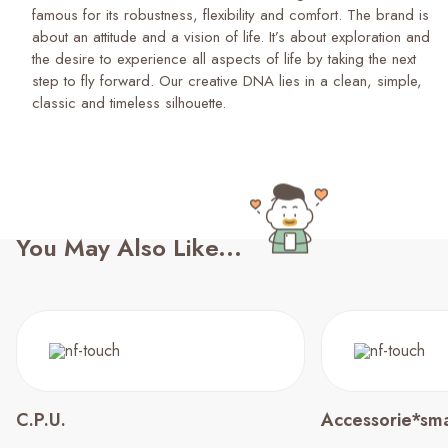
famous for its robustness, flexibility and comfort. The brand is
about an attitude and a vision of life. It’s about exploration and
the desire to experience all aspects of life by taking the next
step to fly forward. Our creative DNA lies in a clean, simple,
classic and timeless silhouette.
You May Also Like...
C.P.U.
Accessorie*sma