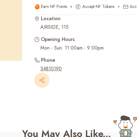
Earn NF Points
Accept NF Tokens
Acc
Recent Searches
Location
AIRSIDE, 115
Opening Hours
Mon - Sun: 11:00am - 9:00pm
Phone
34810190
You May Also Like...