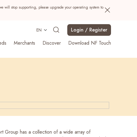
we will stop supporting, please upgrade your operating system to
Login / Register
EN
eds
Merchants
Discover
Download NF Touch
Search
t Group has a collection of a wide array of