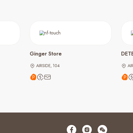
Ginger Store
DET
AIRSIDE, 104
AI