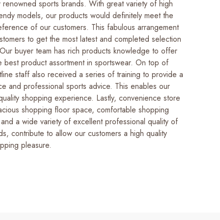
ly renowned sports brands. With great variety of high
rendy models, our products would definitely meet the
ference of our customers. This fabulous arrangement
ustomers to get the most latest and completed selection
 Our buyer team has rich products knowledge to offer
he best product assortment in sportswear. On top of
tline staff also received a series of training to provide a
ice and professional sports advice. This enables our
quality shopping experience. Lastly, convenience store
pacious shopping floor space, comfortable shopping
and a wide variety of excellent professional quality of
s, contribute to allow our customers a high quality
pping pleasure.