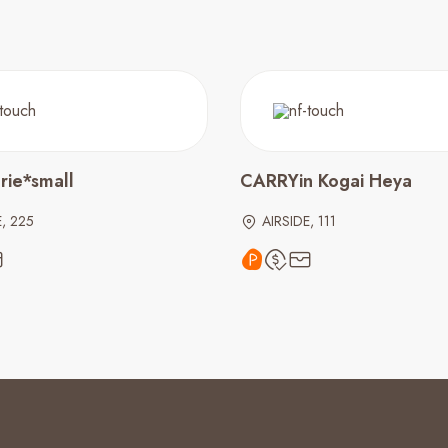
rie*small
CARRYin Kogai Heya
E, 225
AIRSIDE, 111