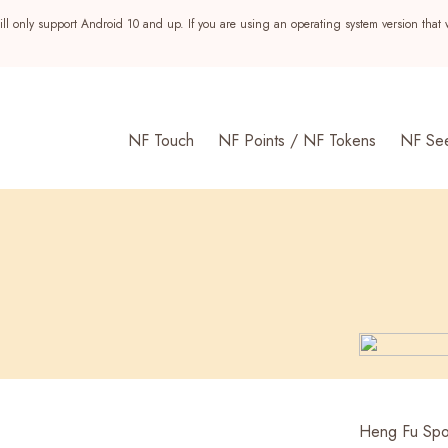
ll only support Android 10 and up. If you are using an operating system version that 
NF Touch
NF Points / NF Tokens
NF Se
s
Heng Fu Spor