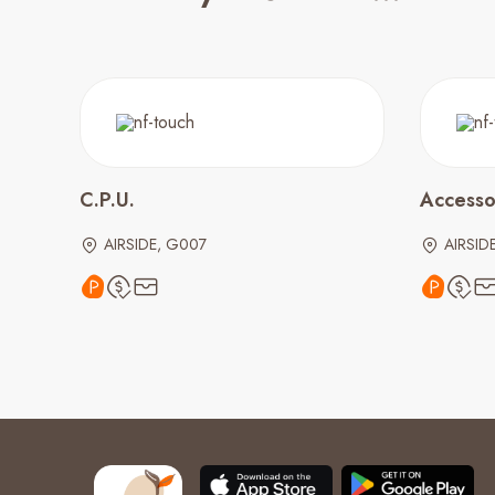
C.P.U.
Accesso
AIRSIDE, G007
AIRSID