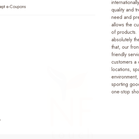
international
ept e-Coupons
quality and t
need and pre
allows the c
of products.
absolutely t
that, our fron
friendly serv
customers a 
locations, s
environment, 
sporting good
one-stop sho