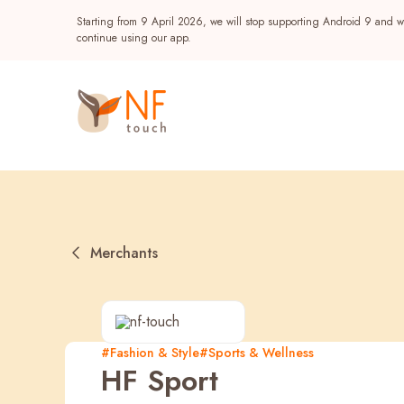
Starting from 9 April 2026, we will stop supporting Android 9 and wi
continue using our app.
Merchants
Popular
#Fashion & Style
#Sports & Wellness
HF Sport
NF Seeds
NF Points
AIRSIDE
Reward