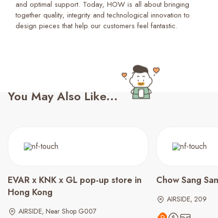
and optimal support. Today, HOW is all about bringing
together quality, integrity and technological innovation to
design pieces that help our customers feel fantastic.
You May Also Like...
EVAR x KNK x GL pop-up store in
Chow Sang Sa
Hong Kong
AIRSIDE, 209
AIRSIDE, Near Shop G007