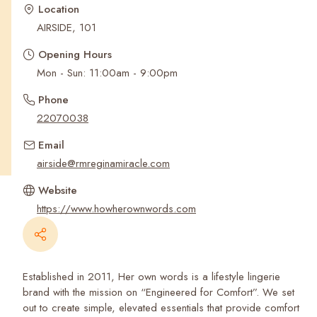
Recent Searches
Location
AIRSIDE, 101
Opening Hours
Mon - Sun: 11:00am - 9:00pm
Phone
22070038
Email
airside@rmreginamiracle.com
Website
https://www.howherownwords.com
Established in 2011, Her own words is a lifestyle lingerie
brand with the mission on “Engineered for Comfort”. We set
out to create simple, elevated essentials that provide comfort