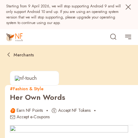
Starting from 9 April 2026, we will stop supporting Android 9 and will
only support Android 10 and up. If you are using an operating system
version that we will stop supporting, please upgrade your operating
system to continue using our app.
Merchants
#Fashion & Style
Her Own Words
Popular
Earn NF Points
Accept NF Tokens
NF Seeds
NF Points
AIRSIDE
Rewards
Accept e-Coupons