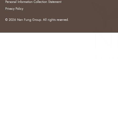
Personal Information Collection Statement
Privacy Policy
© 2026 Nan Fung Group. All rights reserved.