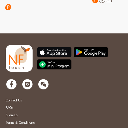
Contact Us
FAQs
Sitemap
Terms & Conditions