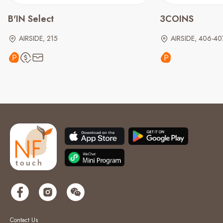
B'IN Select
3COINS
AIRSIDE, 215
AIRSIDE, 406-40
Contact Us