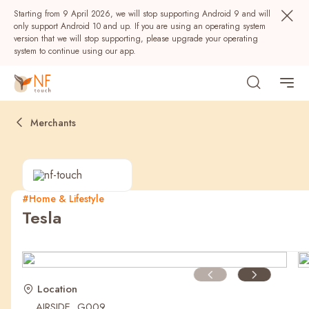
Starting from 9 April 2026, we will stop supporting Android 9 and will
only support Android 10 and up. If you are using an operating system
version that we will stop supporting, please upgrade your operating
system to continue using our app.
Merchants
#Home & Lifestyle
Tesla
Popular
NF Seeds
NF Points
AIRSIDE
Rewards
Location
AIRSIDE, G009