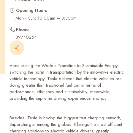
Recent Searches
Opening Hours
Mon - Sun: 10:00am – 8:30pm
Phone
39740254
Accelerating the World's Transition to Sustainable Energy,
switching the norm in transportation by the innovative electric
vehicle technology. Tesla believes that electric vehicles are
doing greater than traditional fuel car in terms of
performance, efficiency and sustainability, meanwhile,
providing the supreme driving experiences and joy.
Besides, Tesla is having the biggest fast charging network,
Supercharge, among the globes. It brings the most efficient
charging solutions to electric vehicle drivers, greatly