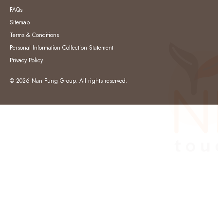
FAQs
Sitemap
Terms & Conditions
Personal Information Collection Statement
Privacy Policy
© 2026 Nan Fung Group. All rights reserved.