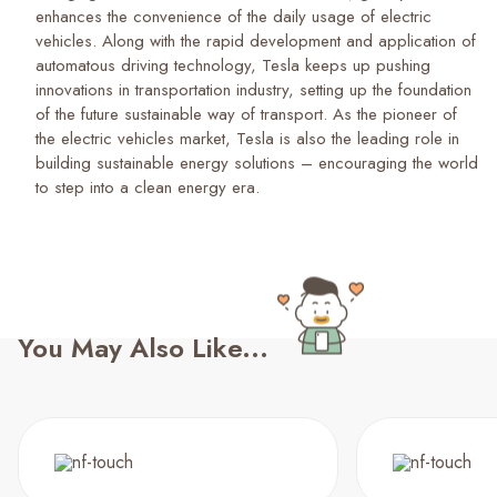
enhances the convenience of the daily usage of electric
vehicles. Along with the rapid development and application of
automatous driving technology, Tesla keeps up pushing
innovations in transportation industry, setting up the foundation
of the future sustainable way of transport. As the pioneer of
the electric vehicles market, Tesla is also the leading role in
building sustainable energy solutions – encouraging the world
to step into a clean energy era.
You May Also Like...