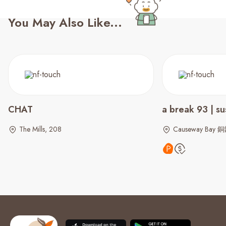
You May Also Like...
CHAT
a break 93 | su
The Mills, 208
Causeway Bay