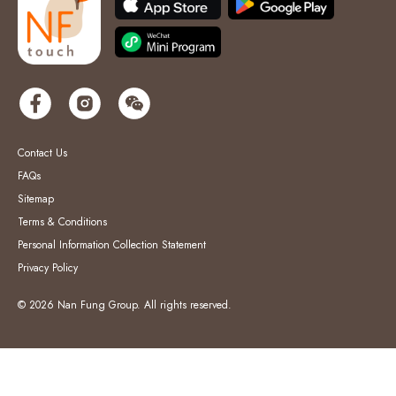
Contact Us
FAQs
Sitemap
Terms & Conditions
Personal Information Collection Statement
Privacy Policy
© 2026 Nan Fung Group. All rights reserved.