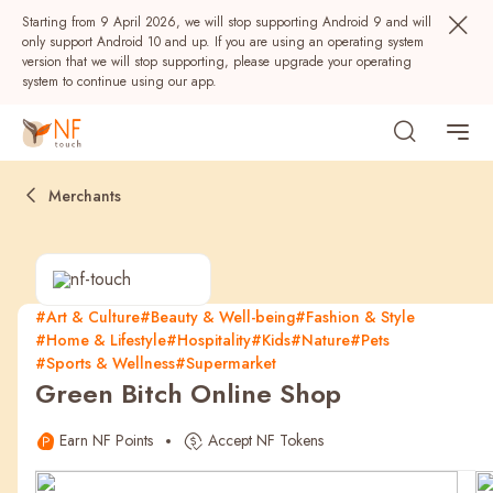
Starting from 9 April 2026, we will stop supporting Android 9 and will
only support Android 10 and up. If you are using an operating system
version that we will stop supporting, please upgrade your operating
system to continue using our app.
Merchants
#Art & Culture
#Beauty & Well-being
#Fashion & Style
#Home & Lifestyle
#Hospitality
#Kids
#Nature
#Pets
Popular
#Sports & Wellness
#Supermarket
Green Bitch Online Shop
NF Seeds
NF Points
AIRSIDE
Rewards
Earn NF Points
Accept NF Tokens