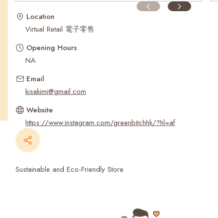
Recent Searches
Location
Virtual Retail 電子零售
Opening Hours
NA
Email
kisakimi@gmail.com
Website
https://www.instagram.com/greenbitchhk/?hl=af
Sustainable and Eco-Friendly Store