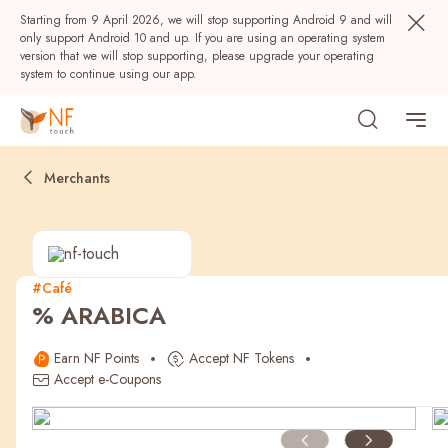
Starting from 9 April 2026, we will stop supporting Android 9 and will
only support Android 10 and up. If you are using an operating system
version that we will stop supporting, please upgrade your operating
system to continue using our app.
Merchants
#Café
% ARABICA
Popular
Earn NF Points
Accept NF Tokens
NF Seeds
NF Points
AIRSIDE
Rewards
Accept e-Coupons