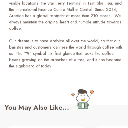
visible locations: the Star Ferry Terminal in Tsim Sha Tsui, and
the International Finance Centre Mall in Central. Since 2014,
Arabica has a global footprint of more than 210 stores . We
always maintain the original heart and humble attitude towards
coffee.
Our dream is to have Arabica all over the world, so that our
baristas and customers can see the world through coffee with
us. The “%” symbol , at first glance that looks like coffee
beans growing on the branches of a tree, and it has become
the signboard of today.
You May Also Like...