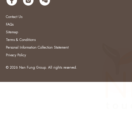
Contact Us
FAQs
Sitemap
Terms & Conditions
Personal Information Collection Statement
Privacy Policy
© 2026 Nan Fung Group. All rights reserved.