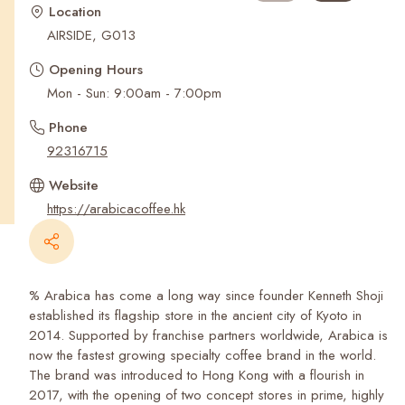
Recent Searches
Location
AIRSIDE, G013
Opening Hours
Mon - Sun: 9:00am - 7:00pm
Phone
92316715
Website
https://arabicacoffee.hk
% Arabica has come a long way since founder Kenneth Shoji
established its flagship store in the ancient city of Kyoto in
2014. Supported by franchise partners worldwide, Arabica is
now the fastest growing specialty coffee brand in the world.
The brand was introduced to Hong Kong with a flourish in
2017, with the opening of two concept stores in prime, highly