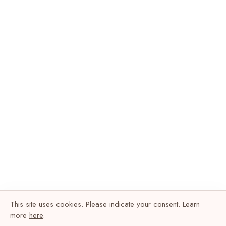
This site uses cookies. Please indicate your consent. Learn
more
here
.