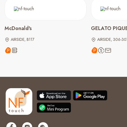
McDonald's
GELATO PIQU
AIRSIDE, B117
AIRSIDE, 306-30