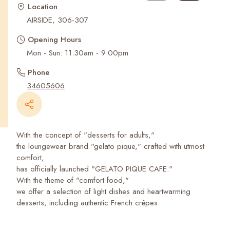
Recent Searches
Location
AIRSIDE, 306-307
Opening Hours
Mon - Sun: 11:30am - 9:00pm
Phone
34605606
With the concept of "desserts for adults,"
the loungewear brand "gelato pique," crafted with utmost
comfort,
has officially launched "GELATO PIQUE CAFE."
With the theme of "comfort food,"
we offer a selection of light dishes and heartwarming
desserts, including authentic French crêpes.