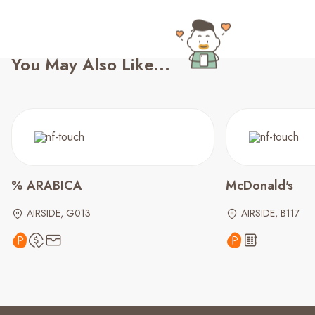
You May Also Like...
% ARABICA
McDonald's
AIRSIDE, G013
AIRSIDE, B117