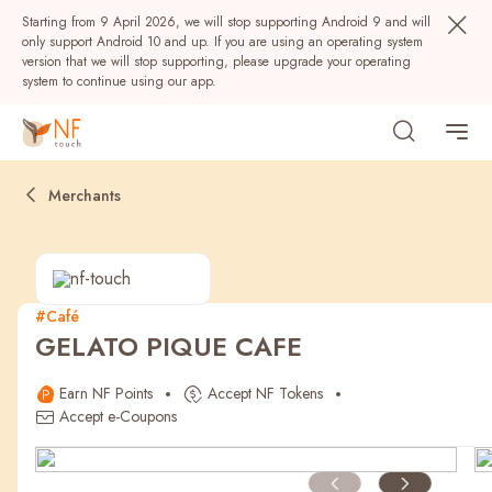
Starting from 9 April 2026, we will stop supporting Android 9 and will
only support Android 10 and up. If you are using an operating system
version that we will stop supporting, please upgrade your operating
system to continue using our app.
Merchants
#Café
GELATO PIQUE CAFE
Popular
Earn NF Points
Accept NF Tokens
NF Seeds
NF Points
AIRSIDE
Rewards
Accept e-Coupons