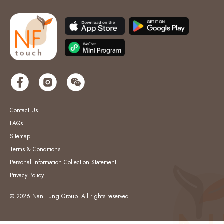
Contact Us
FAQs
Sitemap
Terms & Conditions
Personal Information Collection Statement
Privacy Policy
© 2026 Nan Fung Group. All rights reserved.