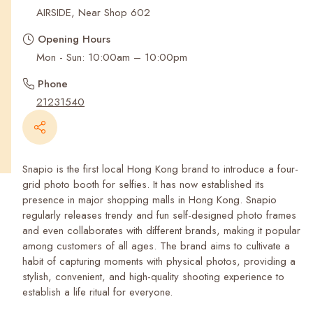
Recent Searches
AIRSIDE, Near Shop 602
Opening Hours
Mon - Sun: 10:00am – 10:00pm
Phone
21231540
Snapio is the first local Hong Kong brand to introduce a four-
grid photo booth for selfies. It has now established its
presence in major shopping malls in Hong Kong. Snapio
regularly releases trendy and fun self-designed photo frames
and even collaborates with different brands, making it popular
among customers of all ages. The brand aims to cultivate a
habit of capturing moments with physical photos, providing a
stylish, convenient, and high-quality shooting experience to
establish a life ritual for everyone.