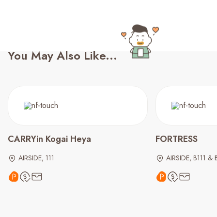
You May Also Like...
CARRYin Kogai Heya
FORTRESS
AIRSIDE, 111
AIRSIDE, B111 & 