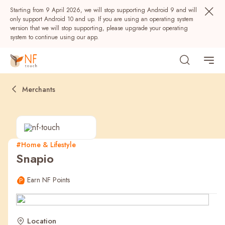
Starting from 9 April 2026, we will stop supporting Android 9 and will
only support Android 10 and up. If you are using an operating system
version that we will stop supporting, please upgrade your operating
system to continue using our app.
Merchants
#Home & Lifestyle
Snapio
Popular
Earn NF Points
NF Seeds
NF Points
AIRSIDE
Rewards
Location