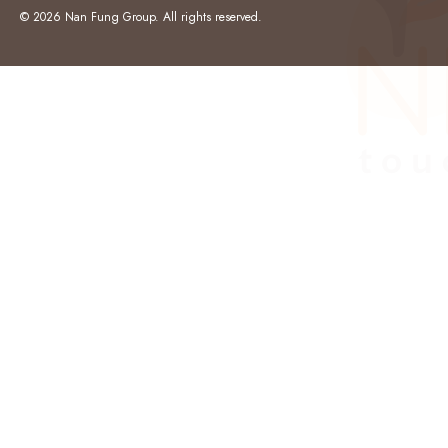
© 2026 Nan Fung Group. All rights reserved.