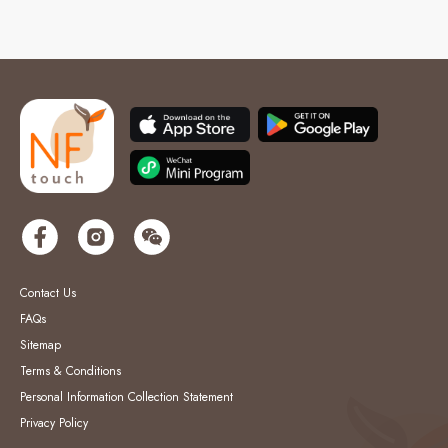
Contact Us
FAQs
Sitemap
Terms & Conditions
Personal Information Collection Statement
Privacy Policy