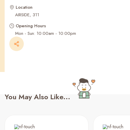
Recent Searches
Location
AIRSIDE, 311
Opening Hours
Mon - Sun: 10:00am - 10:00pm
You May Also Like...