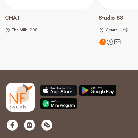
CHAT
Studio 83
The Mills, 208
Central 中環