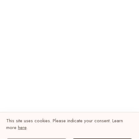
This site uses cookies. Please indicate your consent. Learn
more
here
.