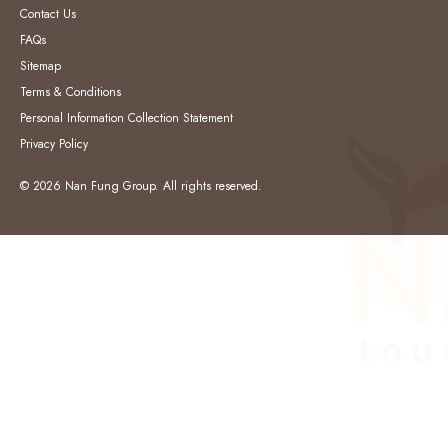
Contact Us
FAQs
Sitemap
Terms & Conditions
Personal Information Collection Statement
Privacy Policy
© 2026 Nan Fung Group. All rights reserved.