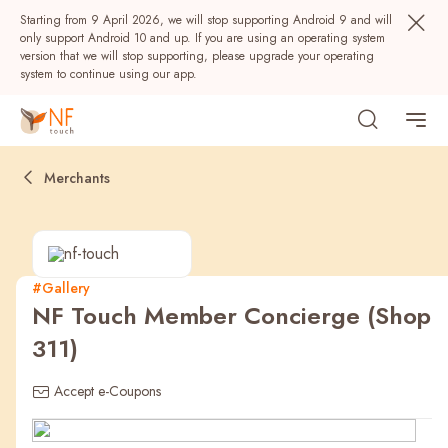
Starting from 9 April 2026, we will stop supporting Android 9 and will
only support Android 10 and up. If you are using an operating system
version that we will stop supporting, please upgrade your operating
system to continue using our app.
Merchants
#Gallery
NF Touch Member Concierge (Shop
Popular
311)
NF Seeds
NF Points
AIRSIDE
Rewards
Accept e-Coupons