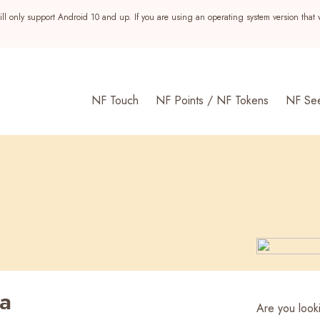
ll only support Android 10 and up. If you are using an operating system version that 
NF Touch
NF Points / NF Tokens
NF Se
ia
s
Are you looki