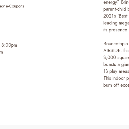
energy? Brin
ept e-Coupons
parent-child
2021’s ‘Best A
leading mega
its presence
Bouncetopia 
 - 8:00pm
AIRSIDE, thi
pm
8,000 square 
boasts a gia
13 play areas
This indoor p
burn off exc