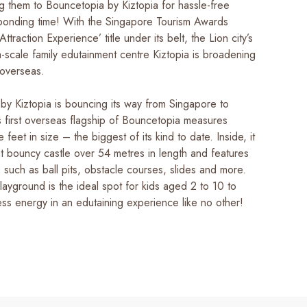
g them to Bouncetopia by Kiztopia for hassle-free
 bonding time! With the Singapore Tourism Awards
ttraction Experience’ title under its belt, the Lion city’s
-scale family edutainment centre Kiztopia is broadening
 overseas.
by Kiztopia is bouncing its way from Singapore to
s first overseas flagship of Bouncetopia measures
feet in size – the biggest of its kind to date. Inside, it
nt bouncy castle over 54 metres in length and features
 such as ball pits, obstacle courses, slides and more.
layground is the ideal spot for kids aged 2 to 10 to
ess energy in an edutaining experience like no other!