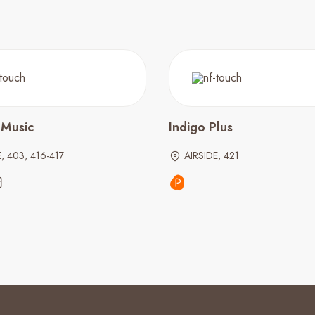
 Music
Indigo Plus
, 403, 416-417
AIRSIDE, 421