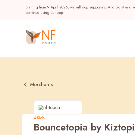
Starting from 9 April 2026, we will stop supporting Android 9 and wi
continue using our app.
Merchants
Popular
#Kids
Bouncetopia by Kiztop
NF Seeds
NF Points
AIRSIDE
Reward