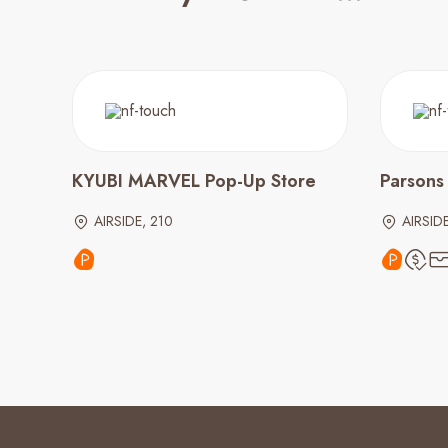
KYUBI MARVEL Pop-Up Store
Parsons
AIRSIDE, 210
AIRSIDE