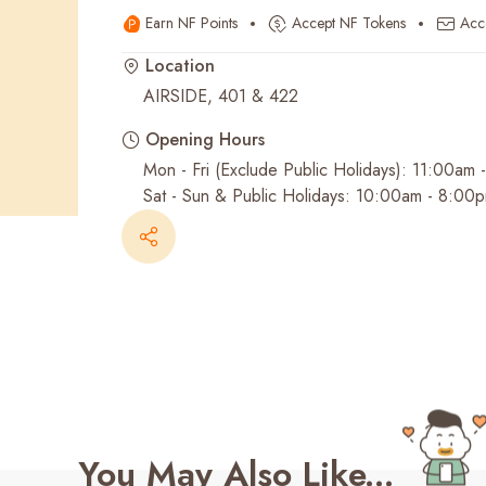
Earn NF Points
Accept NF Tokens
Acc
Recent Searches
Location
AIRSIDE, 401 & 422
Opening Hours
Mon - Fri (Exclude Public Holidays): 11:00am
Sat - Sun & Public Holidays: 10:00am - 8:00
You May Also Like...