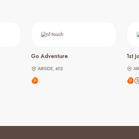
Go Adventure
1st 
AIRSIDE, 402
AI