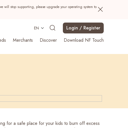
we will stop supporting, please upgrade your operating system to
Login / Register
EN
eds
Merchants
Discover
Download NF Touch
Search
ng for a safe place for your kids to burn off excess