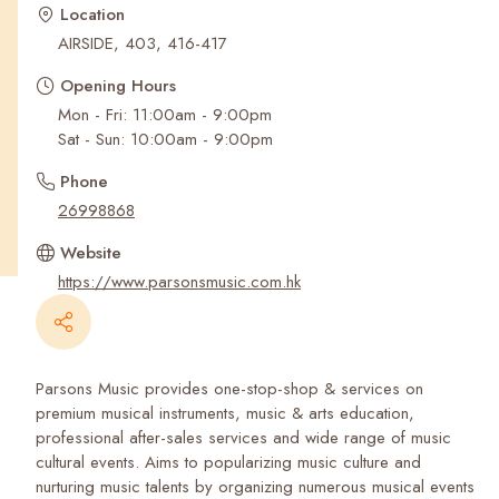
Recent Searches
Location
AIRSIDE, 403, 416-417
Opening Hours
Mon - Fri: 11:00am - 9:00pm
Sat - Sun: 10:00am - 9:00pm
Phone
26998868
Website
https://www.parsonsmusic.com.hk
Parsons Music provides one-stop-shop & services on
premium musical instruments, music & arts education,
professional after-sales services and wide range of music
cultural events. Aims to popularizing music culture and
nurturing music talents by organizing numerous musical events