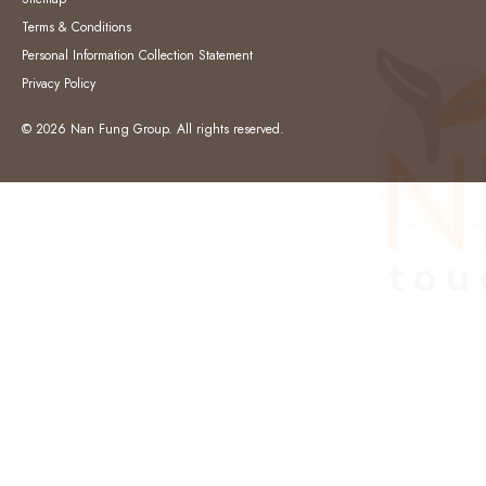
Terms & Conditions
Personal Information Collection Statement
Privacy Policy
© 2026 Nan Fung Group. All rights reserved.