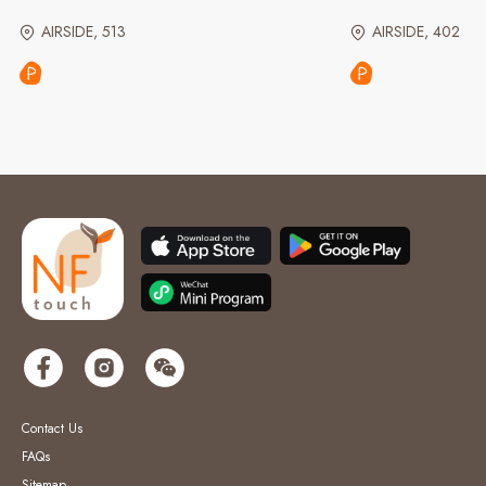
AIRSIDE, 513
AIRSIDE, 402
Contact Us
FAQs
Sitemap