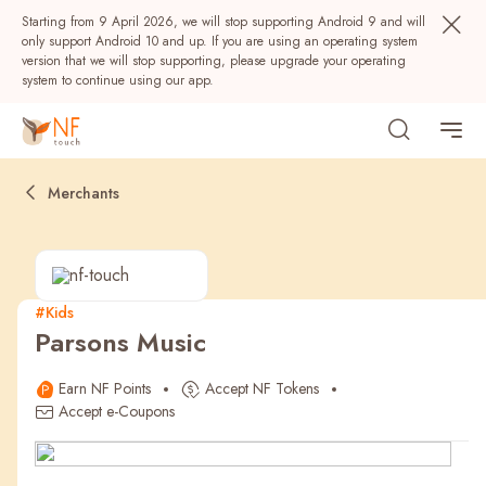
Starting from 9 April 2026, we will stop supporting Android 9 and will
only support Android 10 and up. If you are using an operating system
version that we will stop supporting, please upgrade your operating
system to continue using our app.
Merchants
#Kids
Parsons Music
Popular
Earn NF Points
Accept NF Tokens
NF Seeds
NF Points
AIRSIDE
Rewards
Accept e-Coupons