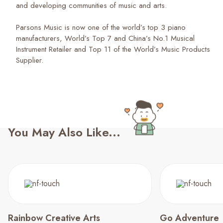
and developing communities of music and arts.
Parsons Music is now one of the world’s top 3 piano
manufacturers, World’s Top 7 and China’s No.1 Musical
Instrument Retailer and Top 11 of the World’s Music Products
Supplier.
You May Also Like...
Rainbow Creative Arts
Go Adventure